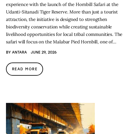
experience with the launch of the Hornbill Safari at the
Udanti-Sitanadi Tiger Reserve. More than just a tourist
attraction, the initiative is designed to strengthen
biodiversity conservation while creating sustainable
livelihood opportunities for local tribal communities. The
safari will focus on the Malabar Pied Hornbill, one of…
BY
ANTARA
JUNE 29, 2026
READ MORE