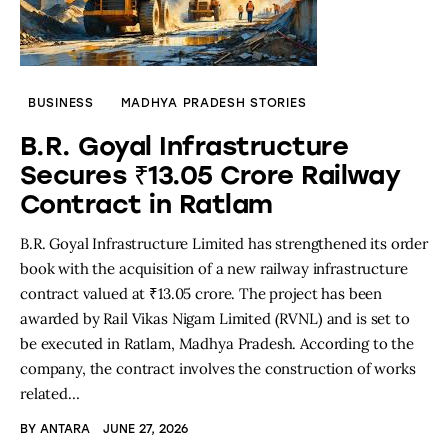
BUSINESS
MADHYA PRADESH STORIES
B.R. Goyal Infrastructure
Secures ₹13.05 Crore Railway
Contract in Ratlam
B.R. Goyal Infrastructure Limited has strengthened its order
book with the acquisition of a new railway infrastructure
contract valued at ₹13.05 crore. The project has been
awarded by Rail Vikas Nigam Limited (RVNL) and is set to
be executed in Ratlam, Madhya Pradesh. According to the
company, the contract involves the construction of works
related…
BY
ANTARA
JUNE 27, 2026