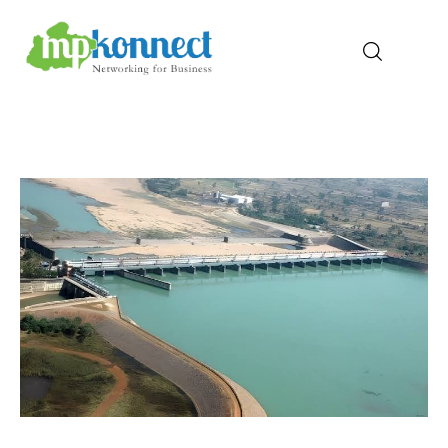
Home
All Stories
The Guest Pen
Konnect Conclave