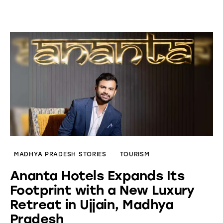
MADHYA PRADESH STORIES
TOURISM
Ananta Hotels Expands Its
Footprint with a New Luxury
Retreat in Ujjain, Madhya
Pradesh