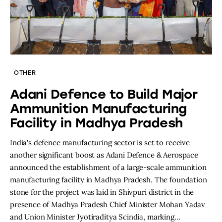
OTHER
Adani Defence to Build Major
Ammunition Manufacturing
Facility in Madhya Pradesh
India's defence manufacturing sector is set to receive
another significant boost as Adani Defence & Aerospace
announced the establishment of a large-scale ammunition
manufacturing facility in Madhya Pradesh. The foundation
stone for the project was laid in Shivpuri district in the
presence of Madhya Pradesh Chief Minister Mohan Yadav
and Union Minister Jyotiraditya Scindia, marking…