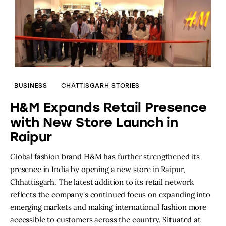
BUSINESS
CHATTISGARH STORIES
H&M Expands Retail Presence
with New Store Launch in
Raipur
Global fashion brand H&M has further strengthened its
presence in India by opening a new store in Raipur,
Chhattisgarh. The latest addition to its retail network
reflects the company's continued focus on expanding into
emerging markets and making international fashion more
accessible to customers across the country. Situated at