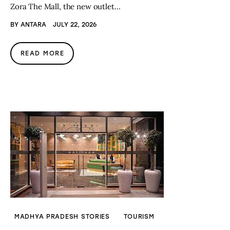
Zora The Mall, the new outlet…
BY
ANTARA
JULY 22, 2026
READ MORE
MADHYA PRADESH STORIES
TOURISM