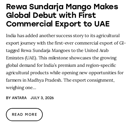
Rewa Sundarja Mango Makes
Global Debut with First
Commercial Export to UAE
India has added another success story to its agricultural
export journey with the first-ever commercial export of GI-
tagged Rewa Sundarja Mangoes to the United Arab
Emirates (UAE). This milestone showcases the growing
global demand for India’s premium and region-specific
agricultural products while opening new opportunities for
farmers in Madhya Pradesh. The export consignment,
weighing one…
BY
ANTARA
JULY 3, 2026
READ MORE