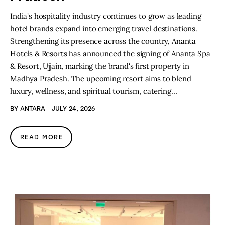
India's hospitality industry continues to grow as leading
hotel brands expand into emerging travel destinations.
Strengthening its presence across the country, Ananta
Hotels & Resorts has announced the signing of Ananta Spa
& Resort, Ujjain, marking the brand's first property in
Madhya Pradesh. The upcoming resort aims to blend
luxury, wellness, and spiritual tourism, catering…
BY
ANTARA
JULY 24, 2026
READ MORE