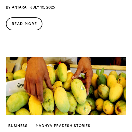
BY
ANTARA
JULY 10, 2026
READ MORE
BUSINESS
MADHYA PRADESH STORIES