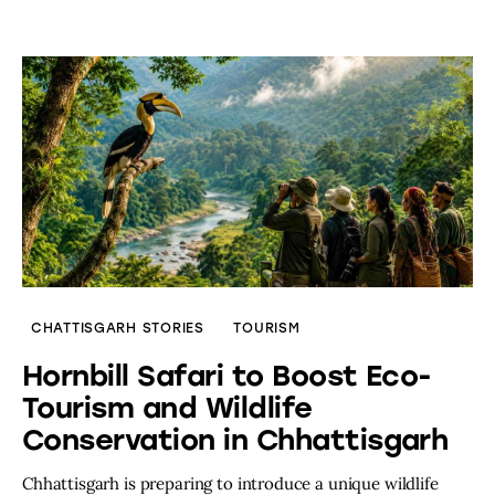
CHATTISGARH STORIES
TOURISM
Hornbill Safari to Boost Eco-
Tourism and Wildlife
Conservation in Chhattisgarh
Chhattisgarh is preparing to introduce a unique wildlife