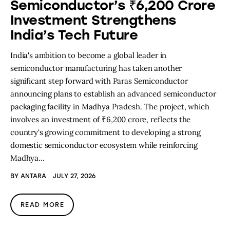
Semiconductor’s ₹6,200 Crore
Investment Strengthens
India’s Tech Future
India's ambition to become a global leader in
semiconductor manufacturing has taken another
significant step forward with Paras Semiconductor
announcing plans to establish an advanced semiconductor
packaging facility in Madhya Pradesh. The project, which
involves an investment of ₹6,200 crore, reflects the
country's growing commitment to developing a strong
domestic semiconductor ecosystem while reinforcing
Madhya…
BY
ANTARA
JULY 27, 2026
READ MORE