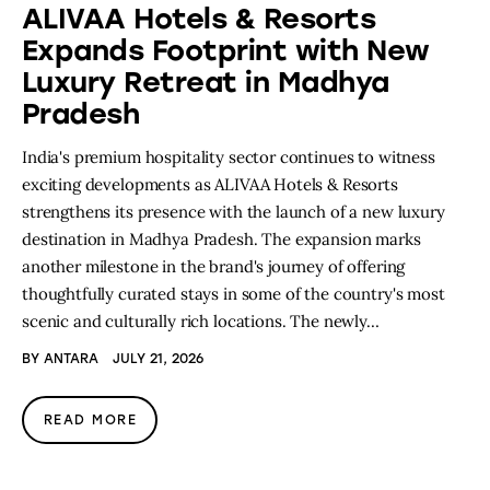
ALIVAA Hotels & Resorts
Expands Footprint with New
Luxury Retreat in Madhya
Pradesh
India's premium hospitality sector continues to witness
exciting developments as ALIVAA Hotels & Resorts
strengthens its presence with the launch of a new luxury
destination in Madhya Pradesh. The expansion marks
another milestone in the brand's journey of offering
thoughtfully curated stays in some of the country's most
scenic and culturally rich locations. The newly…
BY
ANTARA
JULY 21, 2026
READ MORE