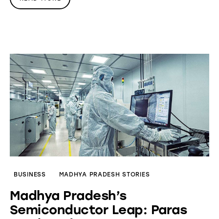
BUSINESS
MADHYA PRADESH STORIES
Madhya Pradesh’s
Semiconductor Leap: Paras