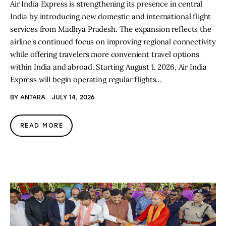
Air India Express is strengthening its presence in central
India by introducing new domestic and international flight
services from Madhya Pradesh. The expansion reflects the
airline's continued focus on improving regional connectivity
while offering travelers more convenient travel options
within India and abroad. Starting August 1, 2026, Air India
Express will begin operating regular flights…
BY
ANTARA
JULY 14, 2026
READ MORE