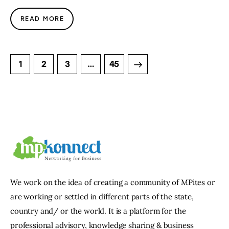
READ MORE
1
2
3
>
…
45
We work on the idea of creating a community of MPites or
are working or settled in different parts of the state,
country and/ or the world. It is a platform for the
professional advisory, knowledge sharing & business