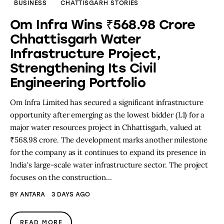
BUSINESS
CHATTISGARH STORIES
Om Infra Wins ₹568.98 Crore
Chhattisgarh Water
Infrastructure Project,
Strengthening Its Civil
Engineering Portfolio
Om Infra Limited has secured a significant infrastructure
opportunity after emerging as the lowest bidder (L1) for a
major water resources project in Chhattisgarh, valued at
₹568.98 crore. The development marks another milestone
for the company as it continues to expand its presence in
India's large-scale water infrastructure sector. The project
focuses on the construction…
BY
ANTARA
3 DAYS AGO
READ MORE