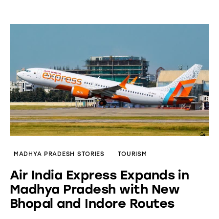
MADHYA PRADESH STORIES
TOURISM
Air India Express Expands in
Madhya Pradesh with New
Bhopal and Indore Routes