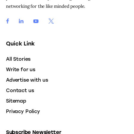
networking for the like minded people.
Quick Link
All Stories
Write for us
Advertise with us
Contact us
Sitemap
Privacy Policy
Subscribe Newsletter