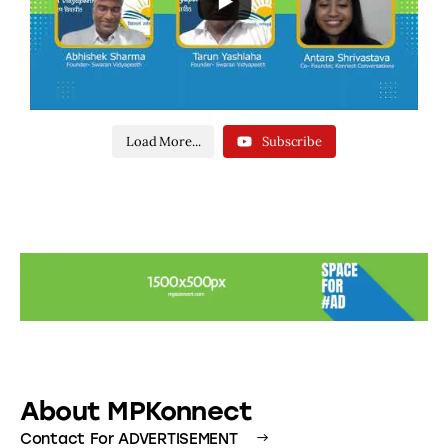
Load More...
Subscribe
About MPKonnect
Contact For ADVERTISEMENT