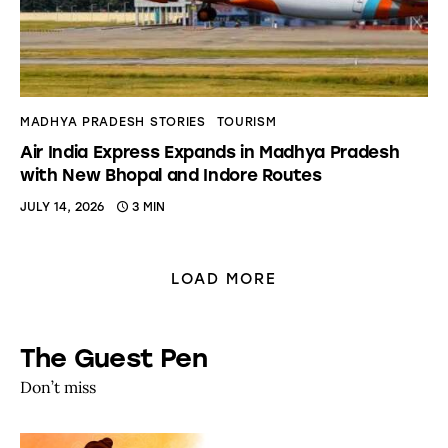
MADHYA PRADESH STORIES
TOURISM
Air India Express Expands in Madhya Pradesh
with New Bhopal and Indore Routes
JULY 14, 2026
3 MIN
LOAD MORE
The Guest Pen
Don’t miss