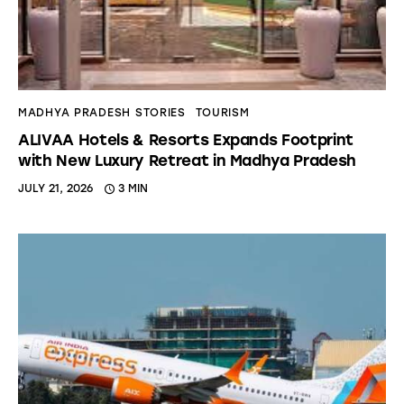
MADHYA PRADESH STORIES
TOURISM
ALIVAA Hotels & Resorts Expands Footprint
with New Luxury Retreat in Madhya Pradesh
JULY 21, 2026
3 MIN