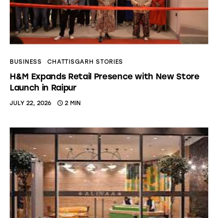
BUSINESS
CHATTISGARH STORIES
H&M Expands Retail Presence with New Store
Launch in Raipur
JULY 22, 2026
2 MIN