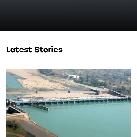
Latest Stories