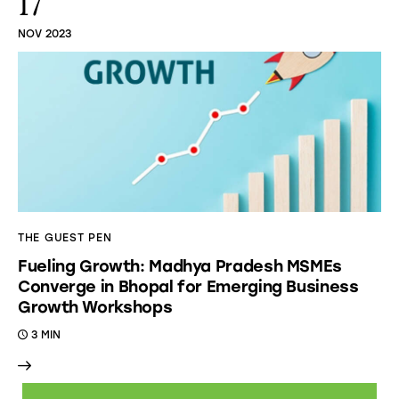
17
NOV 2023
THE GUEST PEN
Fueling Growth: Madhya Pradesh MSMEs
Converge in Bhopal for Emerging Business
Growth Workshops
3 MIN