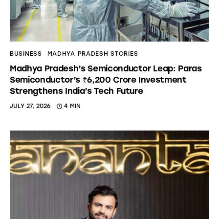
BUSINESS
MADHYA PRADESH STORIES
Madhya Pradesh’s Semiconductor Leap: Paras
Semiconductor’s ₹6,200 Crore Investment
Strengthens India’s Tech Future
JULY 27, 2026
4 MIN