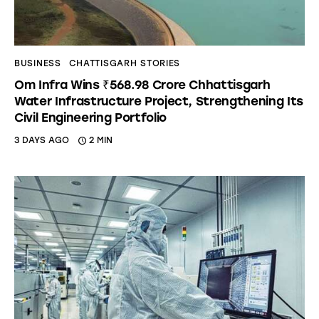
BUSINESS
CHATTISGARH STORIES
Om Infra Wins ₹568.98 Crore Chhattisgarh
Water Infrastructure Project, Strengthening Its
Civil Engineering Portfolio
3 DAYS AGO
2 MIN