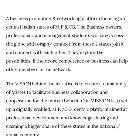
A business promotion & networking platform focusing on
central Indian states of M.P & CG. The Business owners,
professionals and management students working across
the globe with origin/ connect from these 2 states join it
and connect with each other. They explore the
possibilities, if their core competence or business can help
other members in the network.
The VISION behind the initiative is to create a community
of MPites to facilitate business collaboration and
cooperation for the mutual benefit. Our MISSION is to set
up a digitally enabled, M.P./C.G. centric platform aimed at
professional development and knowledge sharing and
claiming a bigger share of these states in the national/
global economy.