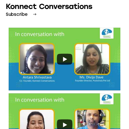
Konnect Conversations
Subscribe