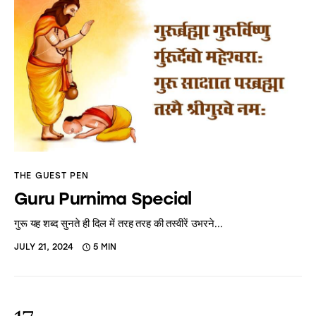
THE GUEST PEN
Guru Purnima Special
गुरू यह शब्द सुनते ही दिल में तरह तरह की तस्वीरें उभरने…
JULY 21, 2024
5 MIN