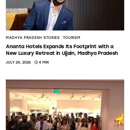
MADHYA PRADESH STORIES
TOURISM
Ananta Hotels Expands Its Footprint with a
New Luxury Retreat in Ujjain, Madhya Pradesh
JULY 24, 2026
4 MIN