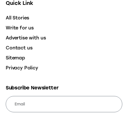
Quick Link
All Stories
Write for us
Advertise with us
Contact us
Sitemap
Privacy Policy
Subscribe Newsletter
SUBSCRIBE