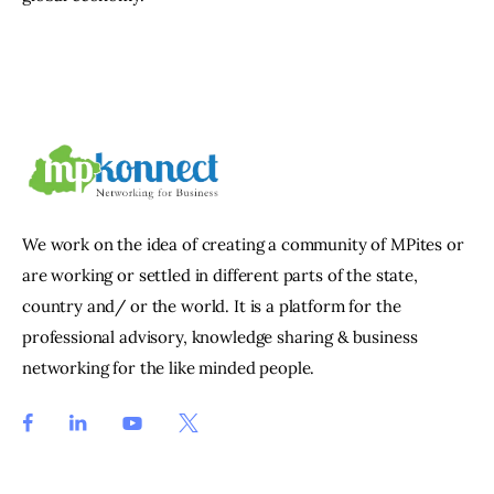
We work on the idea of creating a community of MPites or
are working or settled in different parts of the state,
country and/ or the world. It is a platform for the
professional advisory, knowledge sharing & business
networking for the like minded people.