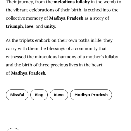
Their journey, from the 
melodious lullaby
 in the womb to 
the vibrant celebrations of their birth, is etched into the 
collective memory of 
Madhya Pradesh
 as a story of 
triumph
, 
love
, and 
unity
.
As the triplets embark on their own paths in life, they 
carry with them the blessings of a community that 
witnessed the miraculous harmony of a mother’s lullaby 
and the birth of three precious lives in the heart 
of 
Madhya Pradesh.
Blissful
Blog
Kuno
Madhya Pradesh