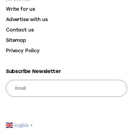
Write for us
Advertise with us
Contact us
Sitemap
Privacy Policy
Subscribe Newsletter
SUBSCRIBE
English
▼