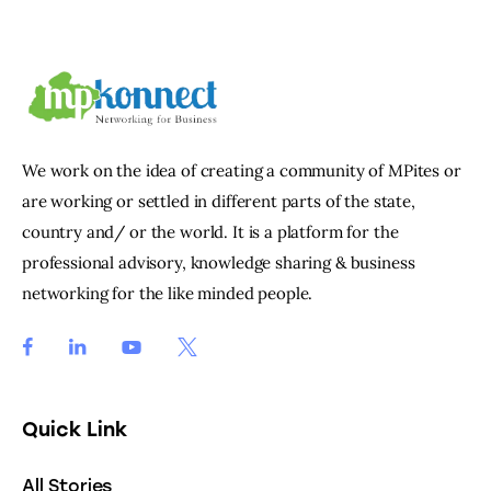
We work on the idea of creating a community of MPites or
are working or settled in different parts of the state,
country and/ or the world. It is a platform for the
professional advisory, knowledge sharing & business
networking for the like minded people.
Quick Link
All Stories