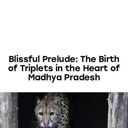
Blissful Prelude: The Birth
of Triplets in the Heart of
Madhya Pradesh