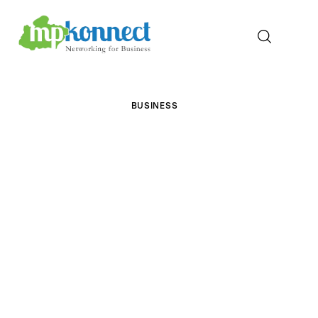
Home
BUSINESS
All Stories
The Guest Pen
Konnect Conclave