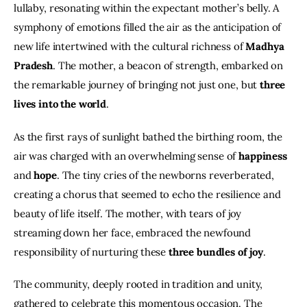
lullaby, resonating within the expectant mother’s belly. A 
symphony of emotions filled the air as the anticipation of 
new life intertwined with the cultural richness of 
Madhya 
Pradesh
. The mother, a beacon of strength, embarked on 
the remarkable journey of bringing not just one, but 
three 
lives into the world
.
As the first rays of sunlight bathed the birthing room, the 
air was charged with an overwhelming sense of 
happiness
and 
hope
. The tiny cries of the newborns reverberated, 
creating a chorus that seemed to echo the resilience and 
beauty of life itself. The mother, with tears of joy 
streaming down her face, embraced the newfound 
responsibility of nurturing these 
three bundles of joy
.
The community, deeply rooted in tradition and unity, 
gathered to celebrate this momentous occasion. The