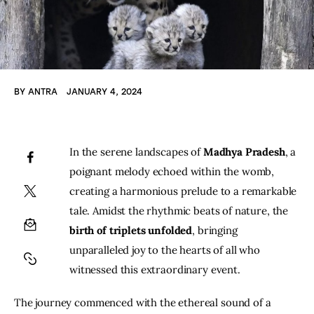
BY
ANTRA
JANUARY 4, 2024
In the serene landscapes of 
Madhya Pradesh
, a 
poignant melody echoed within the womb, 
creating a harmonious prelude to a remarkable 
tale. Amidst the rhythmic beats of nature, the
birth of triplets unfolded
, bringing 
unparalleled joy to the hearts of all who 
witnessed this extraordinary event.
The journey commenced with the ethereal sound of a 