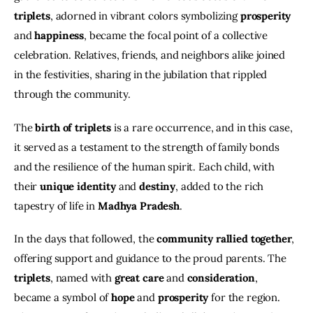
triplets
, adorned in vibrant colors symbolizing
 prosperity 
and 
happiness
, became the focal point of a collective 
celebration. Relatives, friends, and neighbors alike joined 
in the festivities, sharing in the jubilation that rippled 
through the community.
The 
birth of triplets
 is a rare occurrence, and in this case, 
it served as a testament to the strength of family bonds 
and the resilience of the human spirit. Each child, with 
their 
unique identity
 and 
destiny
, added to the rich 
tapestry of life in 
Madhya Pradesh
.
In the days that followed, the
 community rallied together
, 
offering support and guidance to the proud parents. The 
triplets
, named with 
great care
 and 
consideration
, 
became a symbol of
 hope
 and
 prosperity
 for the region. 