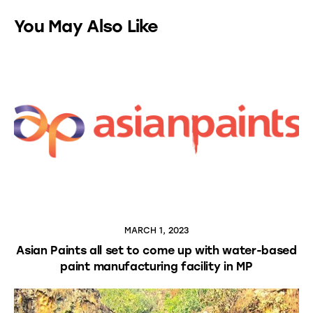
You May Also Like
MARCH 1, 2023
Asian Paints all set to come up with water-based
paint manufacturing facility in MP