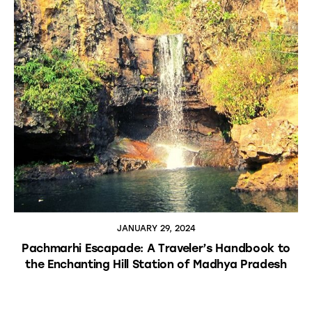
JANUARY 29, 2024
Pachmarhi Escapade: A Traveler’s Handbook to
the Enchanting Hill Station of Madhya Pradesh