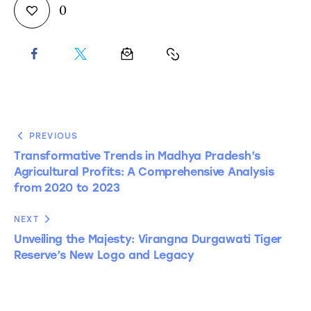
0
PREVIOUS
Transformative Trends in Madhya Pradesh’s
Agricultural Profits: A Comprehensive Analysis
from 2020 to 2023
NEXT
Unveiling the Majesty: Virangna Durgawati Tiger
Reserve’s New Logo and Legacy