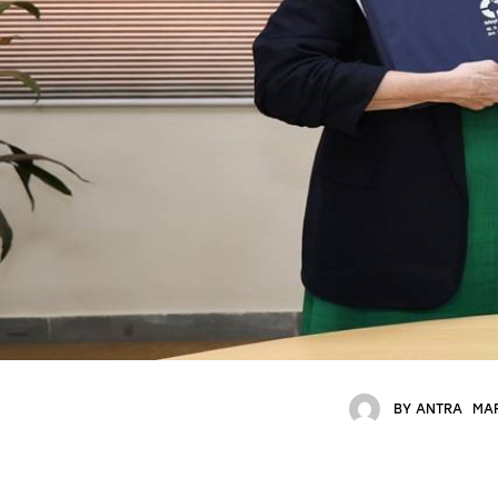
BY
ANTRA
MAR