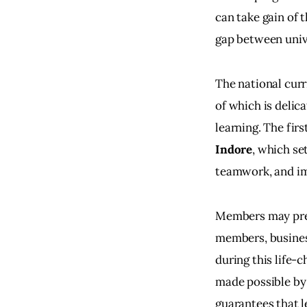
can take gain of 
gap between univ
The national curr
of which is delic
learning. The fi
Indore
, which se
teamwork, and i
Members may predi
members, business
during this life-
made possible by
guarantees that le