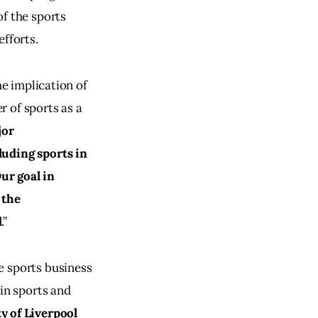
f the sports 
efforts.
he implication of 
 of sports as a 
or 
luding sports in 
ur goal in 
 the 
d
.”
e sports business 
in sports and 
y of Liverpool