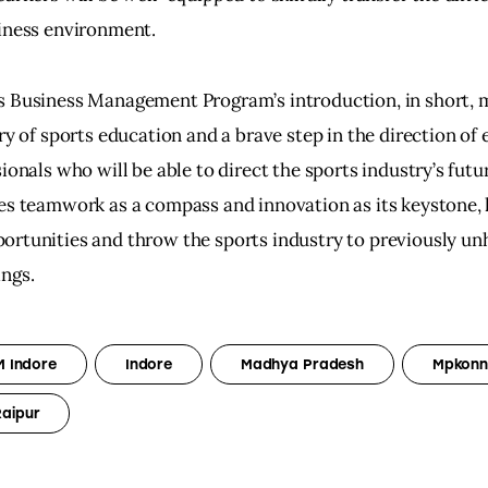
siness environment.
s Business Management Program’s introduction, in short, m
ory of sports education and a brave step in the direction of
sionals who will be able to direct the sports industry’s fut
es teamwork as a compass and innovation as its keystone, h
rtunities and throw the sports industry to previously unh
ngs.
M Indore
Indore
Madhya Pradesh
Mpkonn
Raipur