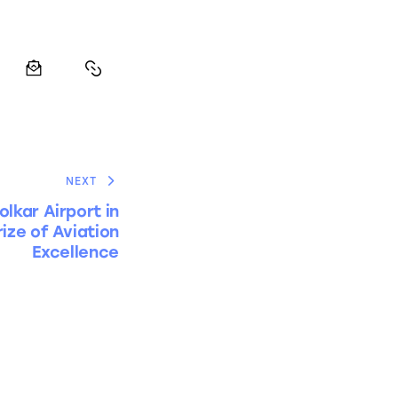
NEXT
olkar Airport in
rize of Aviation
Excellence