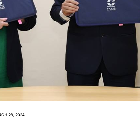
CH 28, 2024