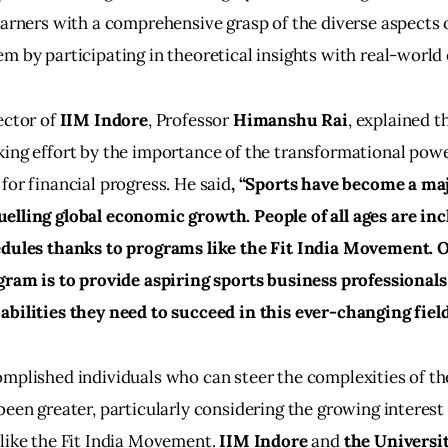
earners with a comprehensive grasp of the diverse aspects o
m by participating in theoretical insights with real-world 
ector of 
IIM Indore
, Professor 
Himanshu Rai
, explained t
ing effort by the importance of the transformational power
for financial progress. He said
, “Sports have become a maj
lling global economic growth. People of all ages are inc
edules thanks to programs like the Fit India Movement. O
gram is to provide aspiring sports business professionals
abilities they need to succeed in this ever-changing fiel
mplished individuals who can steer the complexities of th
been greater, particularly considering the growing interest 
like the Fit India Movement.
 IIM Indore
 and 
the Universit