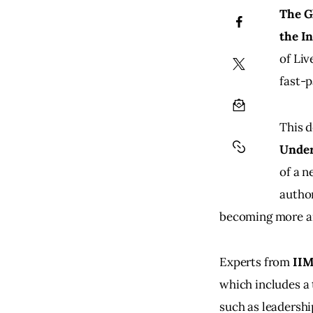
The G
the I
of Liv
fast-p
This d
Under
of a n
author
becoming more a
Experts from 
IIM
which includes a
such as leadersh