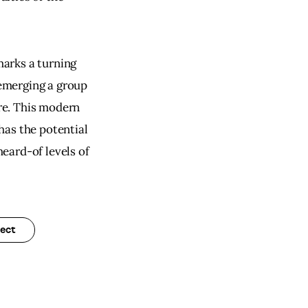
arks a turning 
 emerging a group 
ure. This modern 
as the potential 
eard-of levels of 
ect