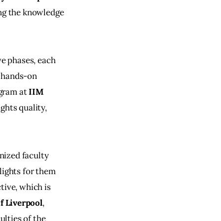
ing the knowledge 
ve phases, each 
e hands-on 
gram at 
IIM 
ghts quality, 
nized faculty 
lights for them 
tive, which is 
f Liverpool
, 
ulties of the 