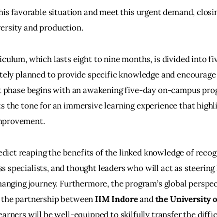
this favorable situation and meet this urgent demand, clos
ersity and production.
iculum, which lasts eight to nine months, is divided into fi
ately planned to provide specific knowledge and encourag
rst phase begins with an awakening five-day on-campus pro
ts the tone for an immersive learning experience that highli
mprovement.
ct reaping the benefits of the linked knowledge of recog
 specialists, and thought leaders who will act as steering 
changing journey. Furthermore, the program’s global perspec
 the partnership between
 IIM Indore
 and 
the University o
arners will be well-equipped to skilfully transfer the diffic