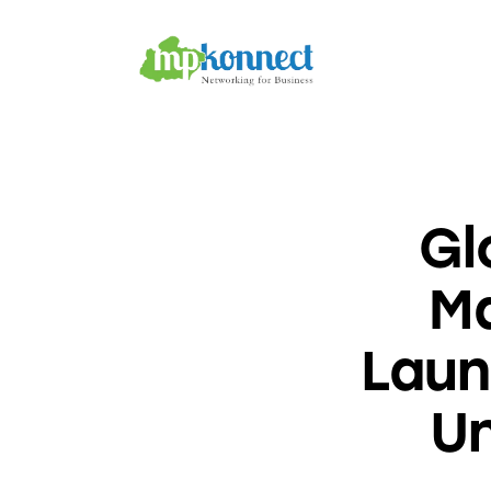
Home
All Stories
The Guest Pen
Konnect Conclave
Gl
M
Laun
Un