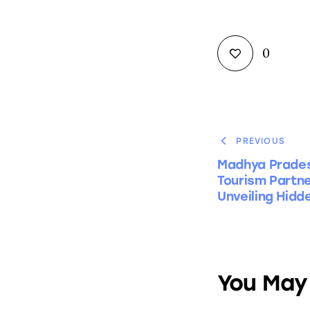
0
PREVIOUS
Madhya Prades
Tourism Partn
Unveiling Hidd
You May 