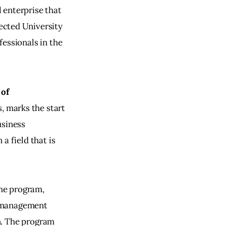
l enterprise that
pected University 
essionals in the 
of 
, marks the start 
usiness 
a field that is 
he program, 
s management 
n. The program 