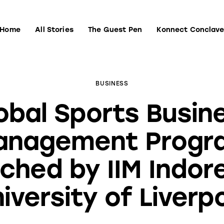
Home
All Stories
The Guest Pen
Konnect Conclav
Home
All Stories
The Guest Pen
Konnect Conclave
BUSINESS
obal Sports Busin
anagement Progr
ched by IIM Indor
iversity of Liverp