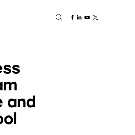
e
ess
am
e and
ool