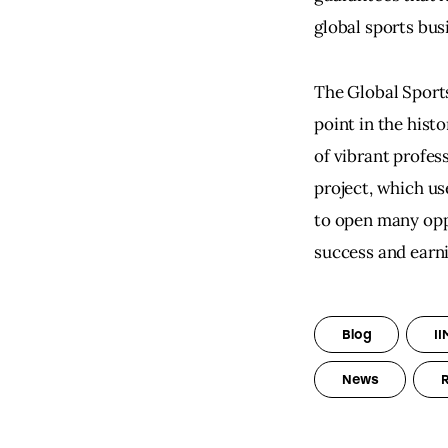
global sports bu
The Global Sport
point in the hist
of vibrant profes
project, which us
to open many oppo
success and earni
Blog
II
News