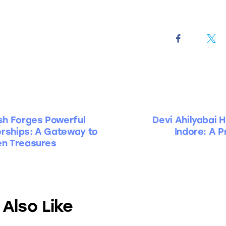
h Forges Powerful
Devi Ahilyabai H
erships: A Gateway to
Indore: A P
en Treasures
Also Like