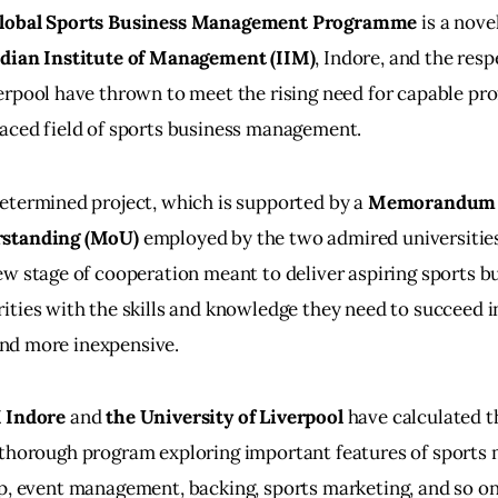
lobal Sports Business Management Programme
 is a nove
ndian Institute of Management (IIM)
, Indore, and the res
erpool have thrown to meet the rising need for capable prof
aced field of sports business management.
etermined project, which is supported by a 
Memorandum 
standing (MoU)
 employed by the two admired universities
ew stage of cooperation meant to deliver aspiring sports b
ities with the skills and knowledge they need to succeed in 
nd more inexpensive.
 Indore
 and 
the University of Liverpool
 have calculated t
 thorough program exploring important features of sport
ip, event management, backing, sports marketing, and so o