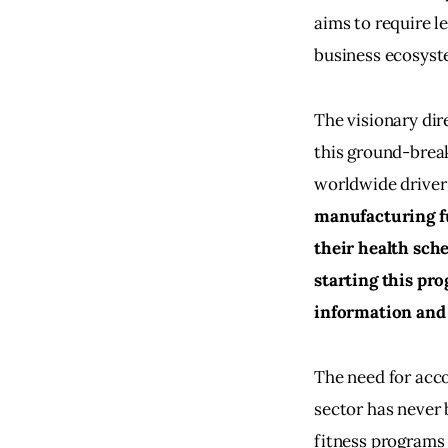
aims to require l
business ecosyste
The visionary dir
this ground-break
worldwide driver 
manufacturing fue
their health sch
starting this pro
information and 
The need for acco
sector has never 
fitness programs 