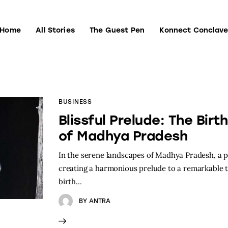
Home
All Stories
The Guest Pen
Konnect Conclav
Home
All Stories
The Guest Pen
Konnect Conclave
BUSINESS
Blissful Prelude: The Birt
of Madhya Pradesh
In the serene landscapes of Madhya Pradesh, a
creating a harmonious prelude to a remarkable t
birth…
BY
ANTRA