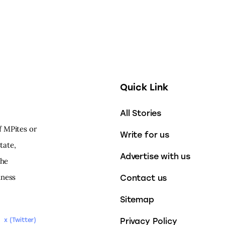
Quick Link
All Stories
f MPites or
Write for us
tate,
Advertise with us
the
iness
Contact us
Sitemap
Privacy Policy
x (Twitter)