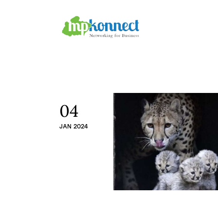
Home
All Stories
The Guest Pen
Konnect Conclave
04
JAN 2024