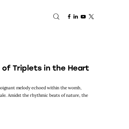
e
h of Triplets in the Heart
 poignant melody echoed within the womb,
ale. Amidst the rhythmic beats of nature, the