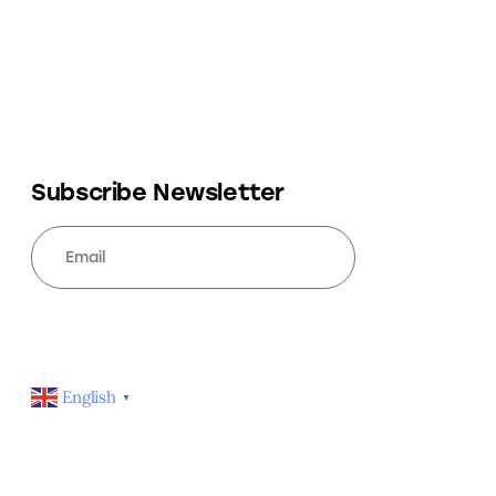
Subscribe Newsletter
SUBSCRIBE
English
▼