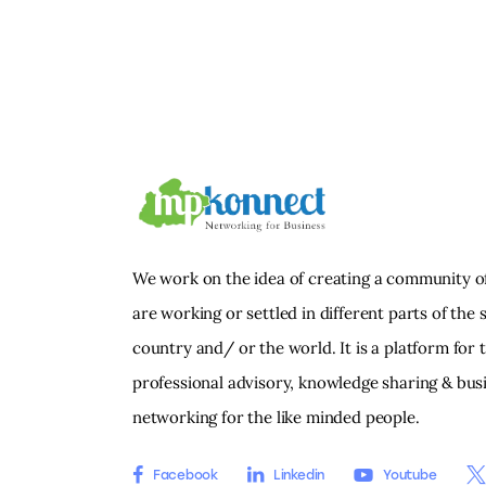
We work on the idea of creating a community o
are working or settled in different parts of the s
country and/ or the world. It is a platform for 
professional advisory, knowledge sharing & bus
networking for the like minded people.
Facebook
Linkedin
Youtube