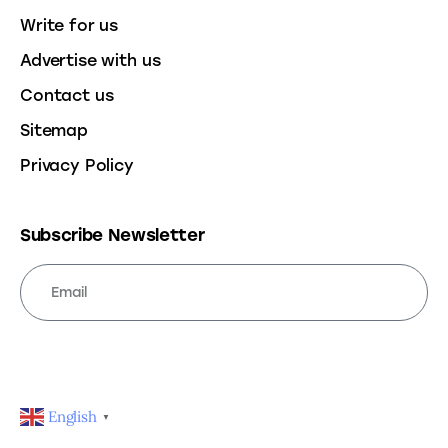
Write for us
Advertise with us
Contact us
Sitemap
Privacy Policy
Subscribe Newsletter
SUBSCRIBE
English
▼