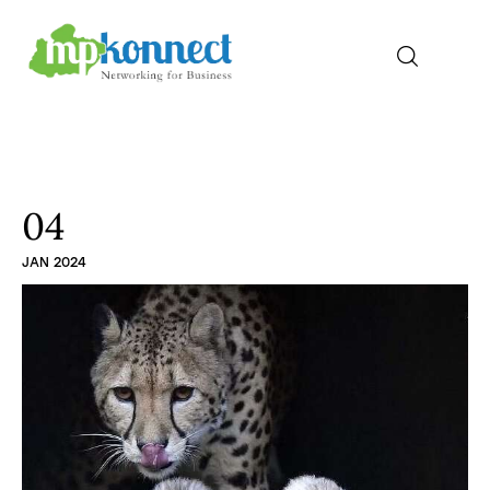
Home
All Stories
04
JAN 2024
The Guest Pen
Konnect Conclave