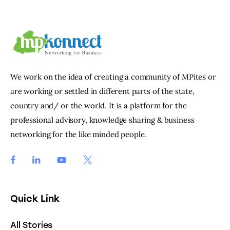
We work on the idea of creating a community of MPites or
are working or settled in different parts of the state,
country and/ or the world. It is a platform for the
professional advisory, knowledge sharing & business
networking for the like minded people.
Quick Link
All Stories