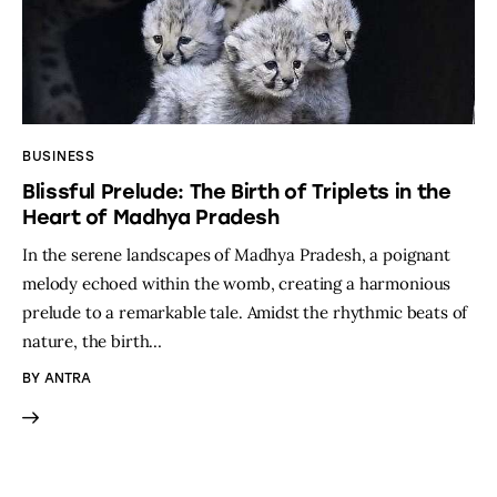
BUSINESS
Blissful Prelude: The Birth of Triplets in the
Heart of Madhya Pradesh
In the serene landscapes of Madhya Pradesh, a poignant
melody echoed within the womb, creating a harmonious
prelude to a remarkable tale. Amidst the rhythmic beats of
nature, the birth…
BY
ANTRA