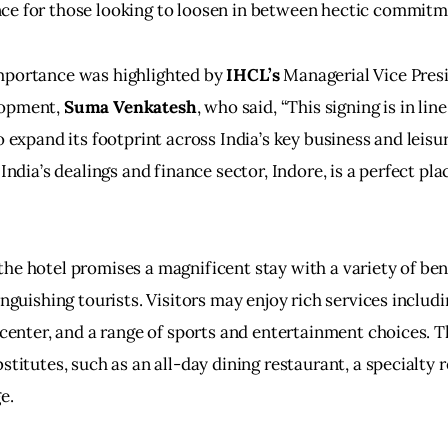
ce for those looking to loosen in between hectic commitm
mportance was highlighted by 
IHCL’s
 Managerial Vice Presi
opment, 
Suma Venkatesh
, who said, “This signing is in line
o expand its footprint across India’s key business and leisu
 India’s dealings and finance sector, Indore, is a perfect plac
he hotel promises a magnificent stay with a variety of ben
inguishing tourists. Visitors may enjoy rich services includi
s center, and a range of sports and entertainment choices. T
stitutes, such as an all-day dining restaurant, a specialty r
e.