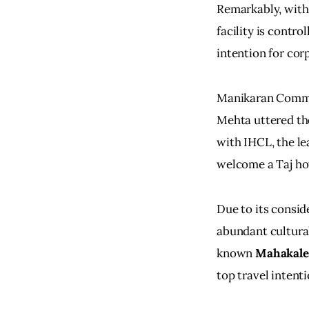
Remarkably, with
facility is contro
intention for cor
Manikaran Commer
Mehta uttered the
with IHCL, the le
welcome a Taj hote
Due to its consid
abundant cultural
known 
Mahakal
top travel intent