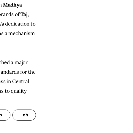
n 
Madhya 
brands of 
Taj
, 
’s
 dedication to 
 as a mechanism 
ched a major 
tandards for the 
ss in Central 
s to quality.
p
Tah