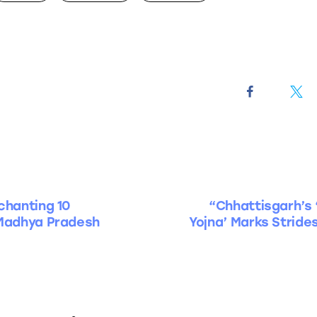
chanting 10
“Chhattisgarh’s 
 Madhya Pradesh
Yojna’ Marks Stride