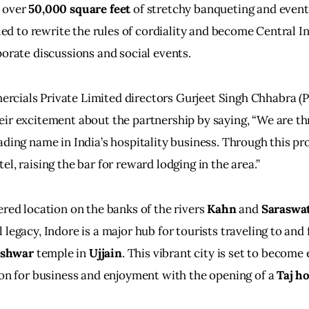
 over 
50,000 square feet
 of stretchy banqueting and event f
lled to rewrite the rules of cordiality and become Central In
porate discussions and social events.
cials Private Limited directors Gurjeet Singh Chhabra (Pi
ir excitement about the partnership by saying, “We are thr
ading name in India’s hospitality business. Through this pro
l, raising the bar for reward lodging in the area.”
ered location on the banks of the rivers
 Kahn
 and 
Saraswa
 legacy, Indore is a major hub for tourists traveling to and
eshwar
 temple in 
Ujjain
. This vibrant city is set to become
ion for business and enjoyment with the opening of a 
Taj ho