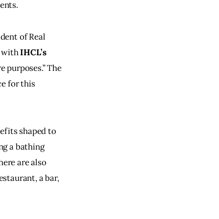
ents.
dent of Real 
 with 
IHCL’s
re purposes.” The 
e for this 
efits shaped to 
ng a bathing 
here are also 
estaurant, a bar, 