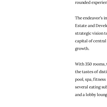
rounded experien
The endeavor’s i
Estate and Devel
strategic vision t
capital of central
growth.
With 350 rooms, t
the tastes of dist
pool, spa, fitnes
several eating sub
and a lobby loung