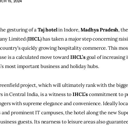
CH 15, 2024
he gesturing of a 
Taj hotel
 in Indore, 
Madhya Pradesh
, th
ny Limited (
IHCL
) has taken a major step concerning raisi
 country’s quickly growing hospitality commerce. This mos
ase is a calculated move toward
 IHCL’s
 goal of increasing i
’s most important business and holiday hubs.
reenfield project, which will ultimately rank with the bigg
s in Central India, is a witness to
 IHCL’s
 commitment to pr
gers with supreme elegance and convenience. Ideally loca
s and prominent IT campuses, the hotel along the new Super
business guests. Its nearness to leisure areas also guarantee