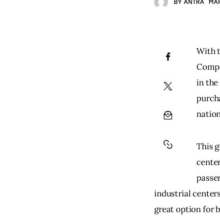
BY
ANTRA
MAR
With t
Compa
in the
purch
nation
This g
center
passen
industrial center
great option for 