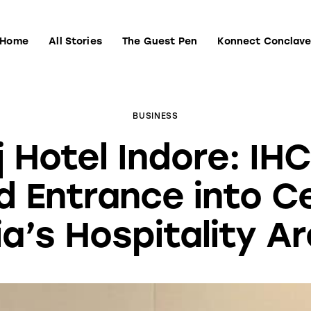
Home
All Stories
The Guest Pen
Konnect Conclav
Home
All Stories
The Guest Pen
Konnect Conclave
BUSINESS
j Hotel Indore: IHC
 Entrance into C
ia’s Hospitality A