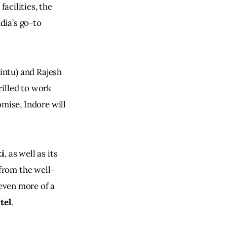
acilities, the 
dia’s go-to 
ntu) and Rajesh 
illed to work 
mise, Indore will 
ti
, as well as its 
 from the well-
 even more of a 
tel
.