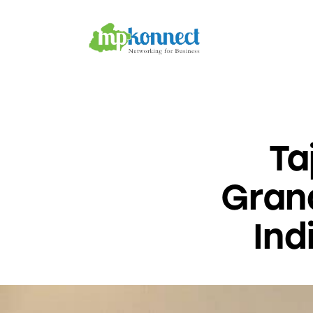
Home
All Stories
The Guest Pen
Konnect Conclave
Ta
Grand
Ind