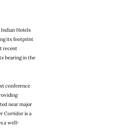
e Indian Hotels 
ng its footprint 
t recent 
ts bearing in the 
est conference 
oviding 
ted near major 
 Corridor is a 
s a well-