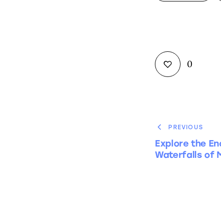
0
PREVIOUS
Explore the En
Waterfalls of