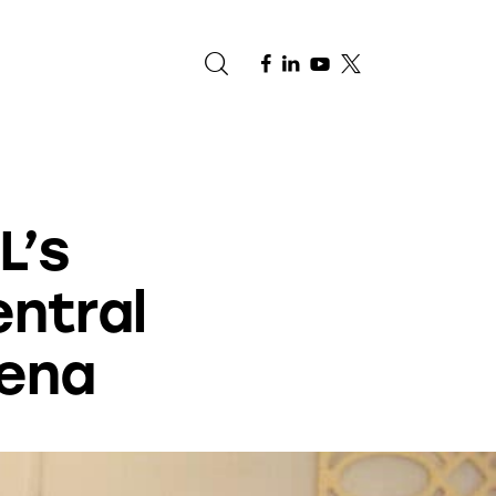
e
L’s
entral
rena