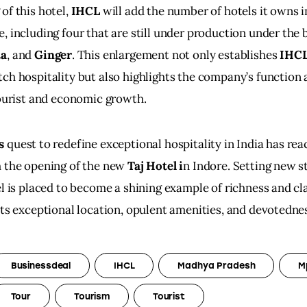
f this hotel, 
IHCL
 will add the number of hotels it owns i
e, including four that are still under production under the 
ta
, and 
Ginger
. This enlargement not only establishes 
IHCL
ch hospitality but also highlights the company’s function
tourist and economic growth.
s
 quest to redefine exceptional hospitality in India has rea
 the opening of the new 
Taj Hotel i
n Indore. Setting new s
el is placed to become a shining example of richness and cla
its exceptional location, opulent amenities, and devotednes
Businessdeal
IHCL
Madhya Pradesh
M
Tour
Tourism
Tourist