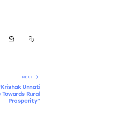
NEXT
‘Krishak Unnati
s Towards Rural
Prosperity”