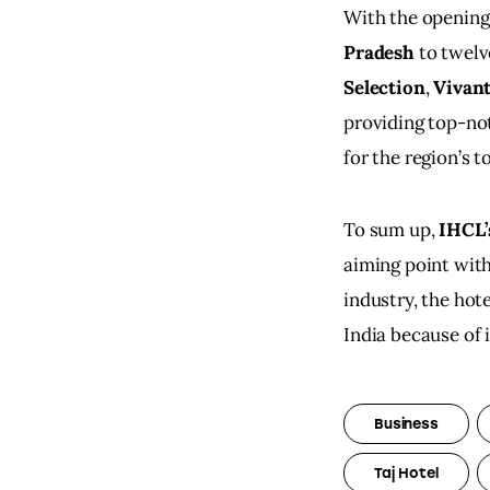
With the opening o
Pradesh
 to twelv
Selection
, 
Vivan
providing top-not
for the region’s 
To sum up, 
IHCL’
aiming point with
industry, the hot
India because of 
Business
Taj Hotel