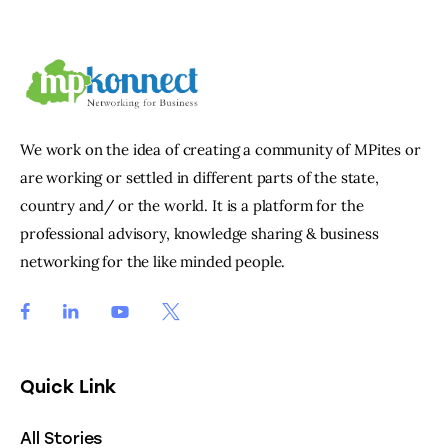
We work on the idea of creating a community of MPites or
are working or settled in different parts of the state,
country and/ or the world. It is a platform for the
professional advisory, knowledge sharing & business
networking for the like minded people.
Quick Link
All Stories