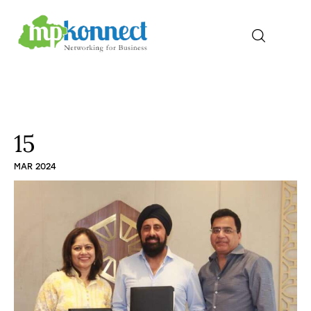
Home
All Stories
15
MAR 2024
The Guest Pen
Konnect Conclave