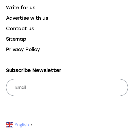
Write for us
Advertise with us
Contact us
Sitemap
Privacy Policy
Subscribe Newsletter
SUBSCRIBE
English
▼