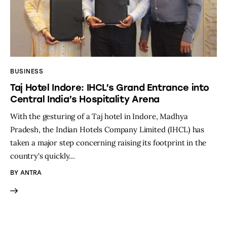
BUSINESS
Taj Hotel Indore: IHCL’s Grand Entrance into
Central India’s Hospitality Arena
With the gesturing of a Taj hotel in Indore, Madhya
Pradesh, the Indian Hotels Company Limited (IHCL) has
taken a major step concerning raising its footprint in the
country's quickly…
BY
ANTRA