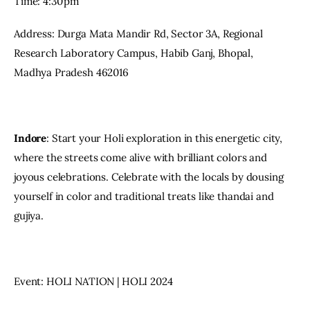
Time: 4:30 pm
Address: Durga Mata Mandir Rd, Sector 3A, Regional 
Research Laboratory Campus, Habib Ganj, Bhopal, 
Madhya Pradesh 462016
Indore
: Start your Holi exploration in this energetic city, 
where the streets come alive with brilliant colors and 
joyous celebrations. Celebrate with the locals by dousing 
yourself in color and traditional treats like thandai and 
gujiya.
Event: HOLI NATION | HOLI 2024