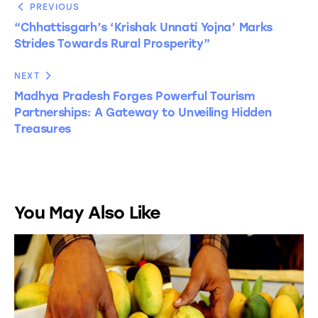
PREVIOUS
“Chhattisgarh’s ‘Krishak Unnati Yojna’ Marks
Strides Towards Rural Prosperity”
NEXT
Madhya Pradesh Forges Powerful Tourism
Partnerships: A Gateway to Unveiling Hidden
Treasures
You May Also Like