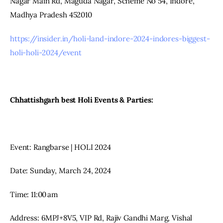
Nagar Main Rd, Maguda Nagar, Scheme No 54, Indore, 
Madhya Pradesh 452010
https://insider.in/holi-land-indore-2024-indores-biggest-
holi-holi-2024/event
Chhattishgarh best Holi Events & Parties:
Event: Rangbarse | HOLI 2024
Date: Sunday, March 24, 2024
Time: 11:00 am
Address: 6MPJ+8V5, VIP Rd, Rajiv Gandhi Marg, Vishal 