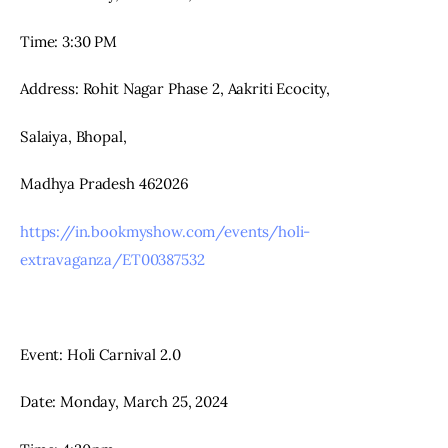
Time: 3:30 PM
Address: Rohit Nagar Phase 2, Aakriti Ecocity,
Salaiya, Bhopal,
Madhya Pradesh 462026
https://in.bookmyshow.com/events/holi-
extravaganza/ET00387532
Event: Holi Carnival 2.0
Date: Monday, March 25, 2024