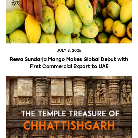
JULY 3, 2026
Rewa Sundarja Mango Makes Global Debut with
First Commercial Export to UAE