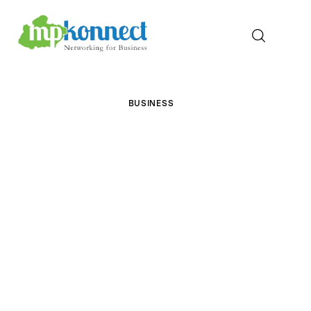
Home
BUSINESS
All Stories
The Guest Pen
Konnect Conclave