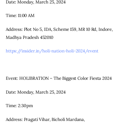
Date: Monday, March 25, 2024
Time: 11:00 AM
Address: Plot No 5, IDA, Scheme 159, MR 10 Rd, Indore, 
Madhya Pradesh 452010
https://insider.in/holi-nation-holi-2024/event
Event: HOLIBRATION – The Biggest Color Fiesta 2024
Date: Monday, March 25, 2024
Time: 2:30 pm
Address: Pragati Vihar, Bicholi Mardana,