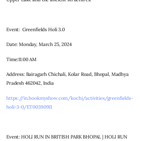
Event:  Greenfields Holi 3.0
Date: Monday, March 25, 2024
Time:11:00 AM
Address: Bairagarh Chichali, Kolar Road, Bhopal, Madhya 
Pradesh 462042, India
https://in.bookmyshow.com/kochi/activities/greenfields-
holi-3-0/ET00390911
Event: HOLI RUN IN BRITISH PARK BHOPAL | HOLI RUN 