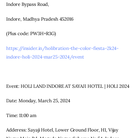
Indore Bypass Road,
Indore, Madhya Pradesh 452016
(Plus code: PW3H+R3G)
https://insider.in/holibration-the-color-fiesta-2k24-
indore-holi-2024-mar25-2024/event
Event: HOLI LAND INDORE AT SAYAJI HOTEL | HOLI 2024
Date: Monday, March 25, 2024
Time: 11:00 am
Adderess: Sayaji Hotel, Lower Ground Floor, H1, Vijay 