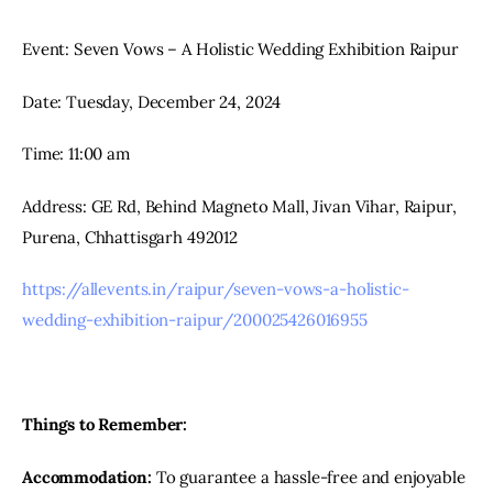
Event: Seven Vows – A Holistic Wedding Exhibition Raipur
Date: Tuesday, December 24, 2024
Time: 11:00 am
Address: GE Rd, Behind Magneto Mall, Jivan Vihar, Raipur, 
Purena, Chhattisgarh 492012
https://allevents.in/raipur/seven-vows-a-holistic-
wedding-exhibition-raipur/200025426016955
Things to Remember:
Accommodation:
 To guarantee a hassle-free and enjoyable 