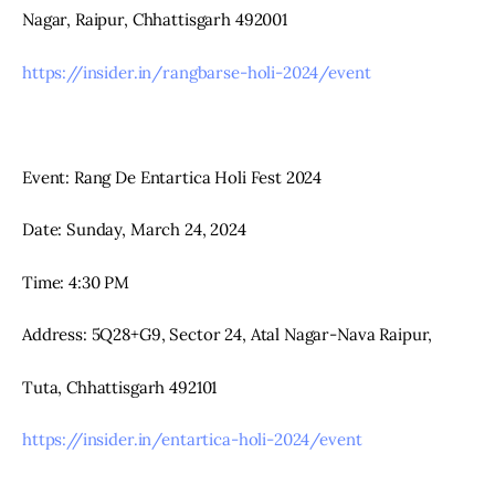
Nagar, Raipur, Chhattisgarh 492001
https://insider.in/rangbarse-holi-2024/event
Event: Rang De Entartica Holi Fest 2024
Date: Sunday, March 24, 2024
Time: 4:30 PM
Address: 5Q28+G9, Sector 24, Atal Nagar-Nava Raipur,
Tuta, Chhattisgarh 492101
https://insider.in/entartica-holi-2024/event