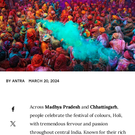
BY
ANTRA
MARCH 20, 2024
Across 
Madhya Pradesh
 and 
Chhattisgarh
, 
people celebrate the festival of colours, Holi, 
with tremendous fervour and passion 
throughout central India. Known for their rich 