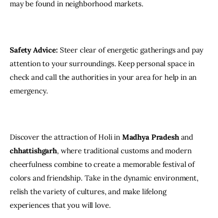
may be found in neighborhood markets.
Safety Advice:
 Steer clear of energetic gatherings and pay 
attention to your surroundings. Keep personal space in 
check and call the authorities in your area for help in an 
emergency.
Discover the attraction of Holi in
 Madhya Pradesh
 and 
chhattishgarh
, where traditional customs and modern 
cheerfulness combine to create a memorable festival of 
colors and friendship. Take in the dynamic environment, 
relish the variety of cultures, and make lifelong 
experiences that you will love.