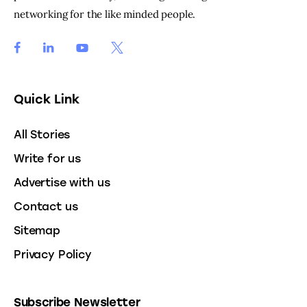
networking for the like minded people.
Quick Link
All Stories
Write for us
Advertise with us
Contact us
Sitemap
Privacy Policy
Subscribe Newsletter