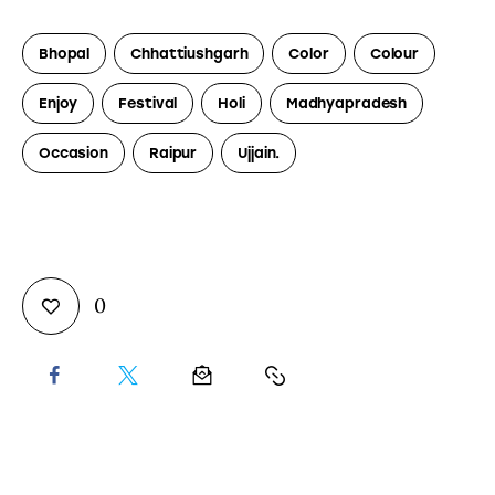
Bhopal
Chhattiushgarh
Color
Colour
Enjoy
Festival
Holi
Madhyapradesh
Occasion
Raipur
Ujjain.
0