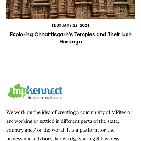
FEBRUARY 22, 2024
Exploring Chhattisgarh’s Temples and Their lush
Heritage
We work on the idea of creating a community of MPites or
are working or settled in different parts of the state,
country and/ or the world. It is a platform for the
professional advisory, knowledge sharing & business