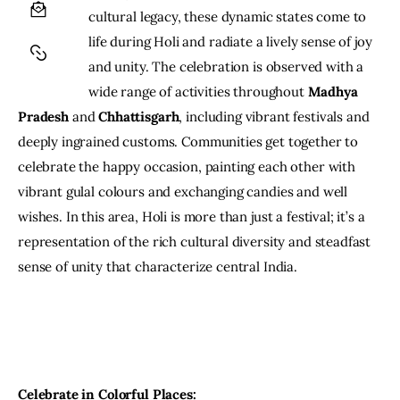
cultural legacy, these dynamic states come to 
life during Holi and radiate a lively sense of joy 
and unity. The celebration is observed with a 
wide range of activities throughout 
Madhya 
Pradesh
 and 
Chhattisgarh
, including vibrant festivals and 
deeply ingrained customs. Communities get together to 
celebrate the happy occasion, painting each other with 
vibrant gulal colours and exchanging candies and well 
wishes. In this area, Holi is more than just a festival; it’s a 
representation of the rich cultural diversity and steadfast 
sense of unity that characterize central India.
Celebrate in Colorful Places: