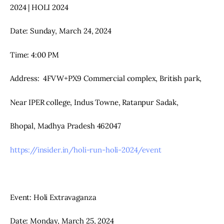
2024 | HOLI 2024
Date: Sunday, March 24, 2024
Time: 4:00 PM
Address:  4FVW+PX9 Commercial complex, British park,
Near IPER college, Indus Towne, Ratanpur Sadak,
Bhopal, Madhya Pradesh 462047
https://insider.in/holi-run-holi-2024/event
Event: Holi Extravaganza
Date: Monday, March 25, 2024