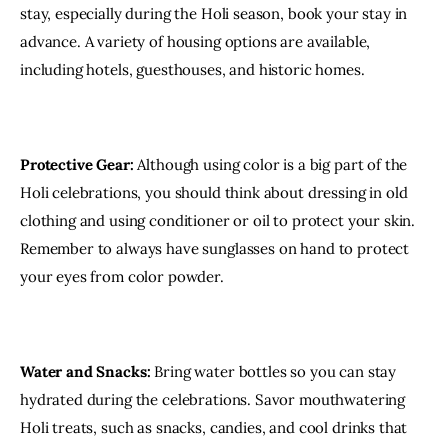
stay, especially during the Holi season, book your stay in 
advance. A variety of housing options are available, 
including hotels, guesthouses, and historic homes.
Protective Gear:
 Although using color is a big part of the 
Holi celebrations, you should think about dressing in old 
clothing and using conditioner or oil to protect your skin. 
Remember to always have sunglasses on hand to protect 
your eyes from color powder.
Water and Snacks:
 Bring water bottles so you can stay 
hydrated during the celebrations. Savor mouthwatering 
Holi treats, such as snacks, candies, and cool drinks that 