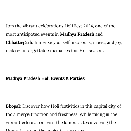
Join the vibrant celebrations Holi Fest 2024, one of the 
most anticipated events in 
Madhya Pradesh
 and 
Chhattisgarh
. Immerse yourself in colours, music, and joy, 
making unforgettable memories this Holi season.
Madhya Pradesh Holi Events & Parties:
Bhopal
: Discover how Holi festivities in this capital city of 
India merge tradition and freshness. While taking in the 
vibrant celebration, visit the famous sites involving the 
Upper Lake and the ancient structures.