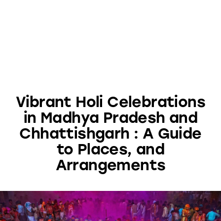
Vibrant Holi Celebrations
in Madhya Pradesh and
Chhattishgarh : A Guide
to Places, and
Arrangements