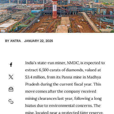
BY
ANTRA
JANUARY 22, 2025
India’s state-run miner, NMDC, is expected to 
extract 6,500 carats of diamonds, valued at 
$3.4 million, from its Panna mine in Madhya 
Pradesh during the current fiscal year. This 
move comes after the company received 
mining clearances last year, following a long 
hiatus due to environmental concerns. The 
mine, located near a protected tiger reserve, 