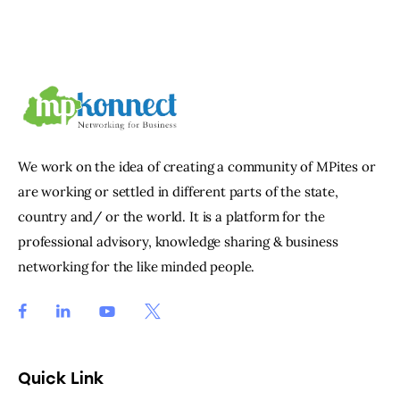
We work on the idea of creating a community of MPites or
are working or settled in different parts of the state,
country and/ or the world. It is a platform for the
professional advisory, knowledge sharing & business
networking for the like minded people.
Quick Link