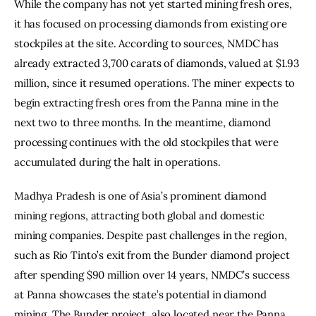
While the company has not yet started mining fresh ores, 
it has focused on processing diamonds from existing ore 
stockpiles at the site. According to sources, NMDC has 
already extracted 3,700 carats of diamonds, valued at $1.93 
million, since it resumed operations. The miner expects to 
begin extracting fresh ores from the Panna mine in the 
next two to three months. In the meantime, diamond 
processing continues with the old stockpiles that were 
accumulated during the halt in operations.
Madhya Pradesh is one of Asia’s prominent diamond 
mining regions, attracting both global and domestic 
mining companies. Despite past challenges in the region, 
such as Rio Tinto’s exit from the Bunder diamond project 
after spending $90 million over 14 years, NMDC’s success 
at Panna showcases the state’s potential in diamond 
mining. The Bunder project, also located near the Panna 