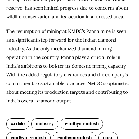
reserve, has seen limited progress due to concerns about 
wildlife conservation and its location in a forested area.
The resumption of mining at NMDC’s Panna mine is seen 
as a significant step forward for the Indian diamond 
industry. As the only mechanized diamond mining 
operation in the country, Panna plays a crucial role in 
India’s ambitions to bolster its domestic mining capacity. 
With the added regulatory clearances and the company’s 
commitment to sustainable practices, NMDC is optimistic 
about meeting its production targets and contributing to 
India’s overall diamond output.
Article
Industry
Madhya Padesh
Madhya Pradesh
Madhyapradesh
Post