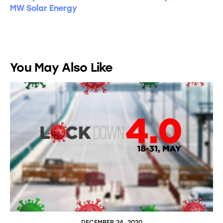
MW Solar Energy
You May Also Like
DECEMBER 24, 2020