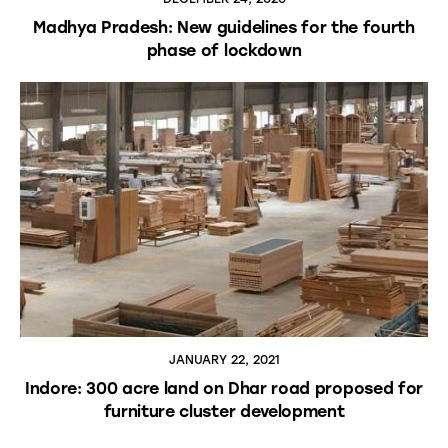
Madhya Pradesh: New guidelines for the fourth
phase of lockdown
JANUARY 22, 2021
Indore: 300 acre land on Dhar road proposed for
furniture cluster development