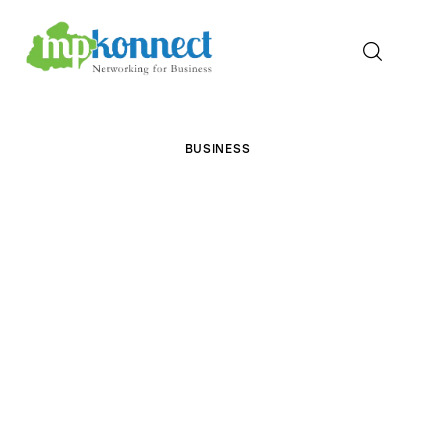
Home
BUSINESS
All Stories
The Guest Pen
Konnect Conclave