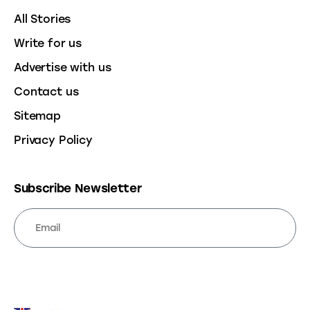
All Stories
Write for us
Advertise with us
Contact us
Sitemap
Privacy Policy
Subscribe Newsletter
SUBSCRIBE