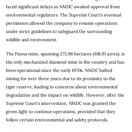
faced significant delays as NMDC awaited approval from 
environmental regulators. The Supreme Court’s eventual 
permission allowed the company to resume operations 
under strict guidelines to safeguard the surrounding 
wildlife and environment.
The Panna mine, spanning 275.96 hectares (681.91 acres), is 
the only mechanized diamond mine in the country and has 
been operational since the early 1970s. NMDC halted 
mining for over three years due to its proximity to the 
tiger reserve, leading to concerns about environmental 
degradation and the impact on wildlife. However, after the 
Supreme Court’s intervention, NMDC was granted the 
green light to continue operations, provided that they 
follow certain environmental and safety protocols.