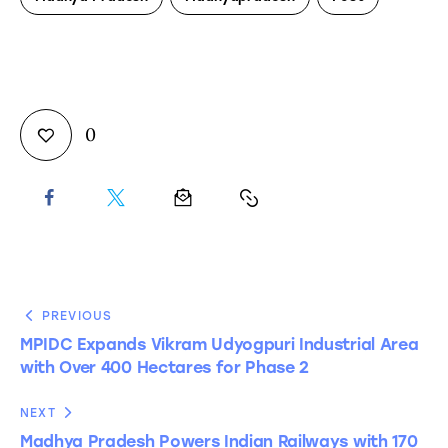
0
PREVIOUS
MPIDC Expands Vikram Udyogpuri Industrial Area
with Over 400 Hectares for Phase 2
NEXT
Madhya Pradesh Powers Indian Railways with 170