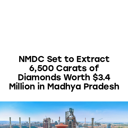
NMDC Set to Extract
6,500 Carats of
Diamonds Worth $3.4
Million in Madhya Pradesh