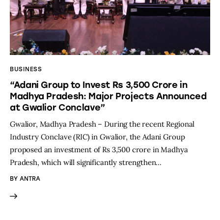
BUSINESS
“Adani Group to Invest Rs 3,500 Crore in
Madhya Pradesh: Major Projects Announced
at Gwalior Conclave”
Gwalior, Madhya Pradesh – During the recent Regional
Industry Conclave (RIC) in Gwalior, the Adani Group
proposed an investment of Rs 3,500 crore in Madhya
Pradesh, which will significantly strengthen…
BY
ANTRA