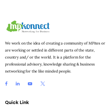
We work on the idea of creating a community of MPites or
are working or settled in different parts of the state,
country and/ or the world. It is a platform for the
professional advisory, knowledge sharing & business
networking for the like minded people.
Quick Link