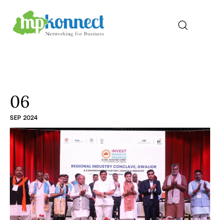
Home
All Stories
06
SEP 2024
The Guest Pen
Konnect Conclave