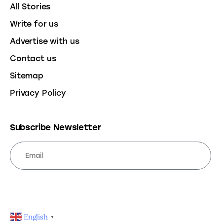
All Stories
Write for us
Advertise with us
Contact us
Sitemap
Privacy Policy
Subscribe Newsletter
SUBSCRIBE
English
▼