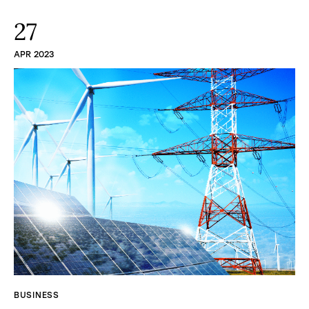
27
APR 2023
BUSINESS