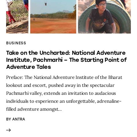
BUSINESS
Take on the Uncharted: National Adventure
Institute, Pachmarhi – The Starting Point of
Adventure Tales
Preface: The National Adventure Institute of the Bharat
lookout and escort, pushed away in the spectacular
Pachmarhi valley, extends an invitation to audacious
individuals to experience an unforgettable, adrenaline-
filled adventure amongst…
BY
ANTRA