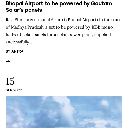
Bhopal Airport to be powered by Gautam
Solar’s panels
Raja Bhoj International Airport (Bhopal Airport) in the state
of Madhya Pradesh is set to be powered by 10BB mono
half-cut solar panels for a solar power plant, supplied
successfully…
BY
ANTRA
15
SEP 2022