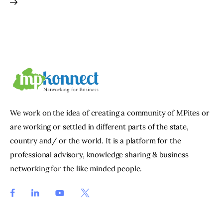
We work on the idea of creating a community of MPites or
are working or settled in different parts of the state,
country and/ or the world. It is a platform for the
professional advisory, knowledge sharing & business
networking for the like minded people.