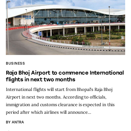
BUSINESS
Raja Bhoj Airport to commence International
flights in next two months
International flights will start from Bhopal's Raja Bhoj
Airport in next two months. According to officials,
immigration and customs clearance is expected in this
period after which airlines will announce…
BY
ANTRA