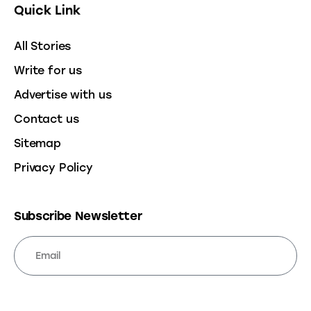
Quick Link
All Stories
Write for us
Advertise with us
Contact us
Sitemap
Privacy Policy
Subscribe Newsletter
SUBSCRIBE