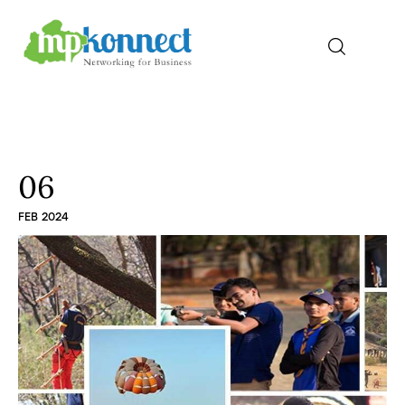
Home
All Stories
06
FEB 2024
The Guest Pen
Konnect Conclave