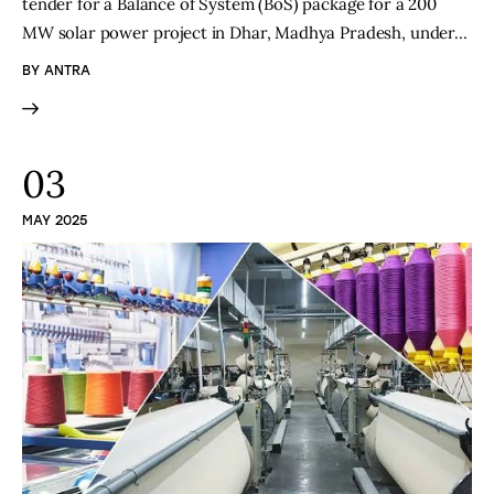
tender for a Balance of System (BoS) package for a 200
MW solar power project in Dhar, Madhya Pradesh, under…
BY
ANTRA
03
MAY 2025