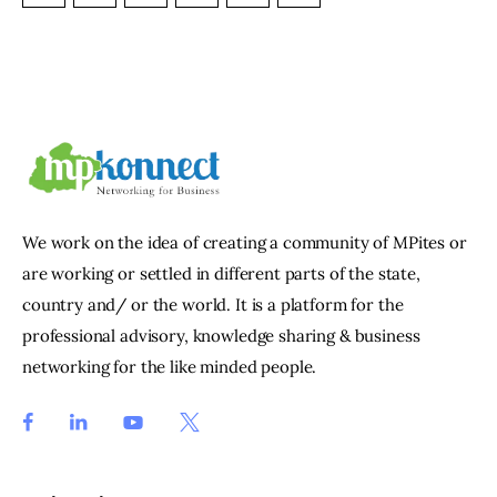
We work on the idea of creating a community of MPites or
are working or settled in different parts of the state,
country and/ or the world. It is a platform for the
professional advisory, knowledge sharing & business
networking for the like minded people.