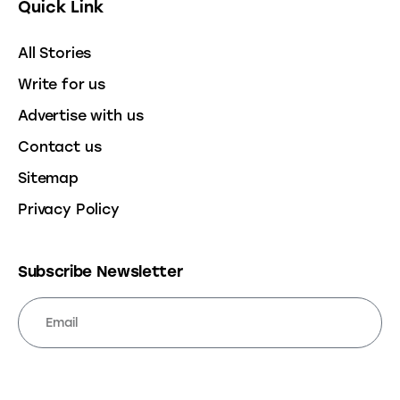
Quick Link
All Stories
Write for us
Advertise with us
Contact us
Sitemap
Privacy Policy
Subscribe Newsletter
SUBSCRIBE