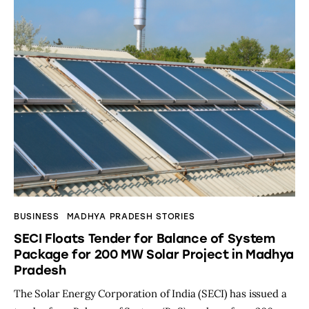
BUSINESS
MADHYA PRADESH STORIES
SECI Floats Tender for Balance of System
Package for 200 MW Solar Project in Madhya
Pradesh
The Solar Energy Corporation of India (SECI) has issued a