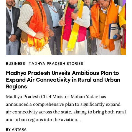
BUSINESS
MADHYA PRADESH STORIES
Madhya Pradesh Unveils Ambitious Plan to
Expand Air Connectivity in Rural and Urban
Regions
Madhya Pradesh Chief Minister Mohan Yadav has
announced a comprehensive plan to significantly expand
air connectivity across the state, aiming to bring both rural
and urban regions into the aviation…
BY
ANTARA