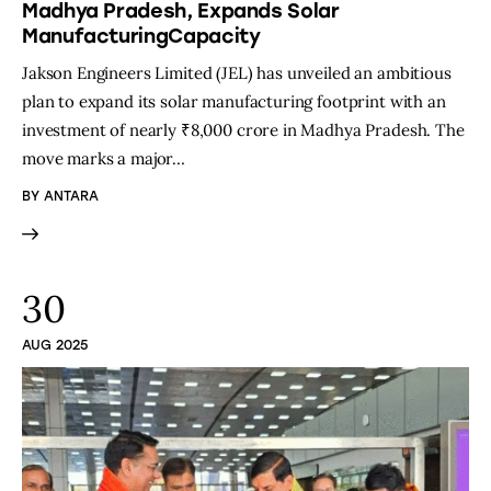
Madhya Pradesh, Expands Solar
ManufacturingCapacity
Jakson Engineers Limited (JEL) has unveiled an ambitious
plan to expand its solar manufacturing footprint with an
investment of nearly ₹8,000 crore in Madhya Pradesh. The
move marks a major…
BY
ANTARA
30
AUG 2025