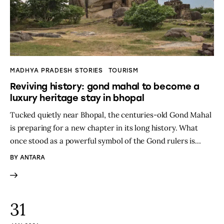
MADHYA PRADESH STORIES
TOURISM
Reviving history: gond mahal to become a
luxury heritage stay in bhopal
Tucked quietly near Bhopal, the centuries-old Gond Mahal
is preparing for a new chapter in its long history. What
once stood as a powerful symbol of the Gond rulers is…
BY
ANTARA
31