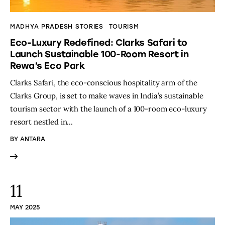
MADHYA PRADESH STORIES
TOURISM
Eco-Luxury Redefined: Clarks Safari to
Launch Sustainable 100-Room Resort in
Rewa’s Eco Park
Clarks Safari, the eco-conscious hospitality arm of the
Clarks Group, is set to make waves in India’s sustainable
tourism sector with the launch of a 100-room eco-luxury
resort nestled in…
BY
ANTARA
11
MAY 2025