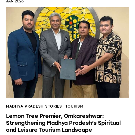
JAN 2026
MADHYA PRADESH STORIES
TOURISM
Lemon Tree Premier, Omkareshwar:
Strengthening Madhya Pradesh’s Spiritual
and Leisure Tourism Landscape