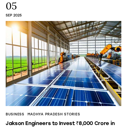
05
SEP 2025
BUSINESS
MADHYA PRADESH STORIES
Jakson Engineers to Invest ₹8,000 Crore in