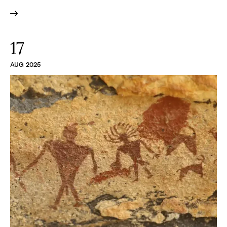
17
AUG 2025