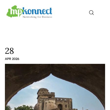
Home
All Stories
28
APR 2026
The Guest Pen
Konnect Conclave