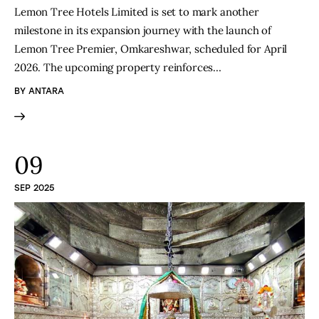
Lemon Tree Hotels Limited is set to mark another
milestone in its expansion journey with the launch of
Lemon Tree Premier, Omkareshwar, scheduled for April
2026. The upcoming property reinforces…
BY
ANTARA
09
SEP 2025