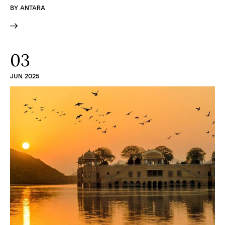
BY
ANTARA
03
JUN 2025