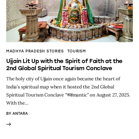
MADHYA PRADESH STORIES
TOURISM
Ujjain Lit Up with the Spirit of Faith at the
2nd Global Spiritual Tourism Conclave
The holy city of Ujjain once again became the heart of
India’s spiritual map when it hosted the 2nd Global
Spiritual Tourism Conclave “रूहmantic” on August 27, 2025.
With the…
BY
ANTARA