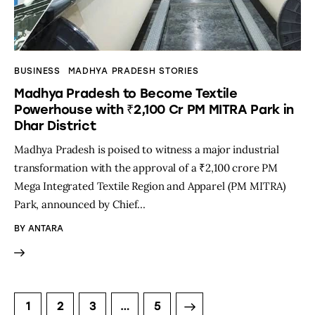
BUSINESS
MADHYA PRADESH STORIES
Madhya Pradesh to Become Textile
Powerhouse with ₹2,100 Cr PM MITRA Park in
Dhar District
Madhya Pradesh is poised to witness a major industrial
transformation with the approval of a ₹2,100 crore PM
Mega Integrated Textile Region and Apparel (PM MITRA)
Park, announced by Chief…
BY
ANTARA
1
2
3
>
…
5