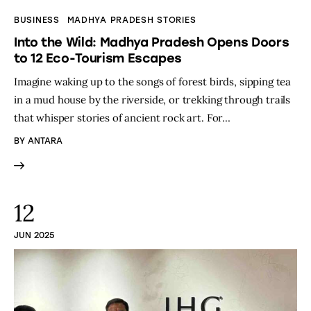
BUSINESS
MADHYA PRADESH STORIES
Into the Wild: Madhya Pradesh Opens Doors
to 12 Eco-Tourism Escapes
Imagine waking up to the songs of forest birds, sipping tea
in a mud house by the riverside, or trekking through trails
that whisper stories of ancient rock art. For…
BY
ANTARA
12
JUN 2025