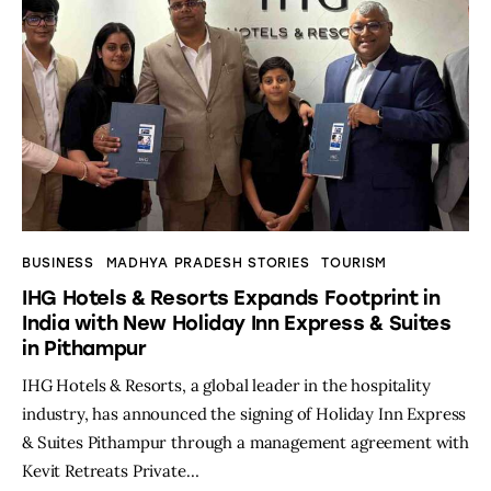
BUSINESS
MADHYA PRADESH STORIES
TOURISM
IHG Hotels & Resorts Expands Footprint in
India with New Holiday Inn Express & Suites
in Pithampur
IHG Hotels & Resorts, a global leader in the hospitality
industry, has announced the signing of Holiday Inn Express
& Suites Pithampur through a management agreement with
Kevit Retreats Private…