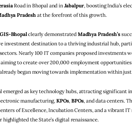
erasia
 Road in Bhopal and in 
Jabalpur
, boosting India’s ele
adhya Pradesh
 at the forefront of this growth.
GIS-Bhopal
 clearly demonstrated 
Madhya Pradesh’s
 succ
e investment destination to a thriving industrial hub, partic
 sectors. Nearly 100 IT companies proposed investments w
, aiming to create over 200,000 employment opportunities.
s already began moving towards implementation within jus
 emerged as key technology hubs, attracting significant i
lectronic manufacturing, 
KPOs
, 
BPOs
, and data centers. T
Centers of Excellence, Incubation Centers, and a vibrant IT 
 highlighted the State’s digital renaissance.