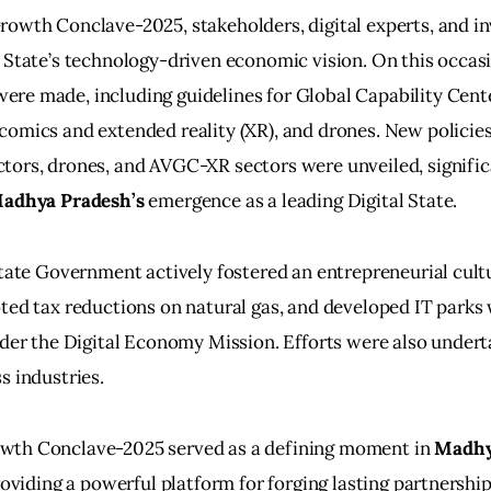
owth Conclave-2025, stakeholders, digital experts, and in
 State’s technology-driven economic vision. On this occasi
re made, including guidelines for Global Capability Cente
omics and extended reality (XR), and drones. New policies 
tors, drones, and AVGC-XR sectors were unveiled, signific
Madhya Pradesh’s
 emergence as a leading Digital State.
State Government actively fostered an entrepreneurial cult
ted tax reductions on natural gas, and developed IT parks
nder the Digital Economy Mission. Efforts were also under
s industries.
th Conclave-2025 served as a defining moment in 
Madhy
roviding a powerful platform for forging lasting partnership