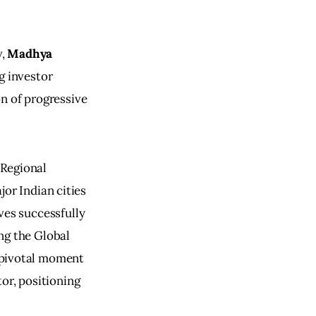
, 
Madhya 
g investor 
n of progressive 
Regional 
r Indian cities 
ves successfully 
ng the Global 
 pivotal moment 
tor, positioning 