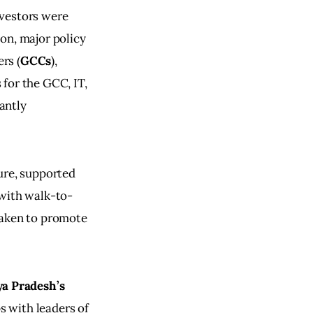
vestors were 
on, major policy 
rs (
GCCs
), 
for the GCC, IT, 
antly 
ure, supported 
 with walk-to-
taken to promote 
a Pradesh’s
s with leaders of 