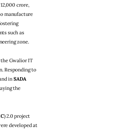
12,000 crore, 
to manufacture 
ostering 
nts such as 
neering zone.
 the Gwalior IT 
n. Responding to 
and in 
SADA
aying the 
MC
) 2.0 project 
were developed at 