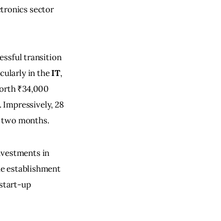
ctronics sector 
essful transition 
ularly in the 
IT
, 
orth ₹34,000 
 Impressively, 28 
t two months.
nvestments in 
he establishment 
start-up 