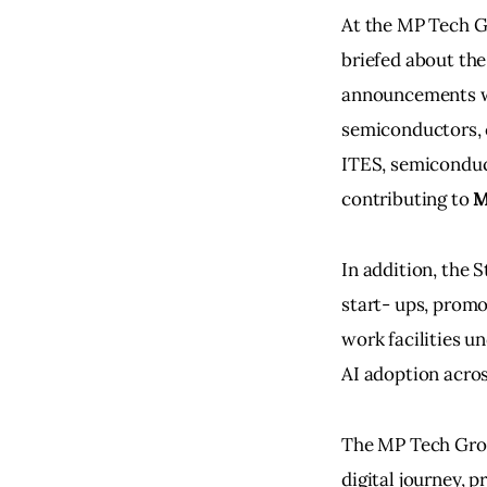
At the MP Tech Gr
briefed about the
announcements we
semiconductors, c
ITES, semiconduc
contributing to
 
In addition, the 
start- ups, promo
work facilities u
AI adoption acros
The MP Tech Grow
digital journey, p