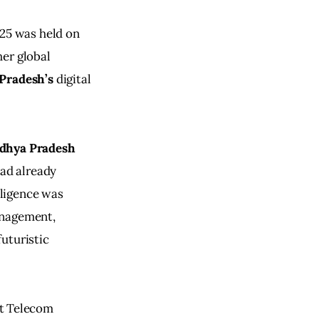
25 was held on 
er global 
Pradesh’s
 digital 
dhya Pradesh
ad already 
lligence was 
anagement, 
uturistic 
st Telecom 