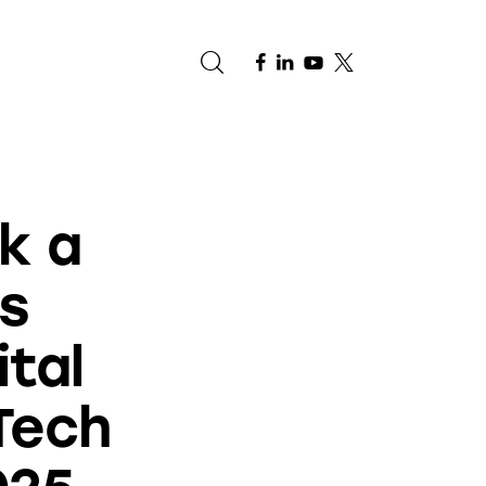
e
k a
s
ital
Tech