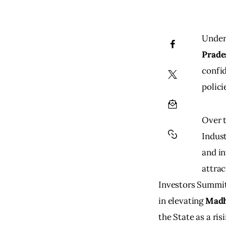
Under 
Prade
confid
polici
Over t
Indust
and in
attrac
Investors Summit
in elevating
 Madh
the State as a ri