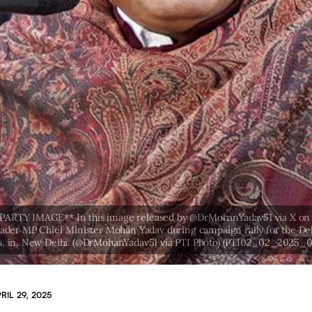
RIL 29, 2025