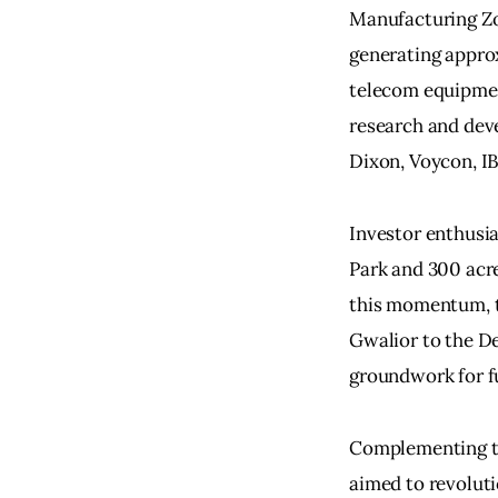
Manufacturing Zo
generating approx
telecom equipment
research and deve
Dixon, Voycon, I
Investor enthusia
Park and 300 acre
this momentum, th
Gwalior to the De
groundwork for f
Complementing the
aimed to revoluti