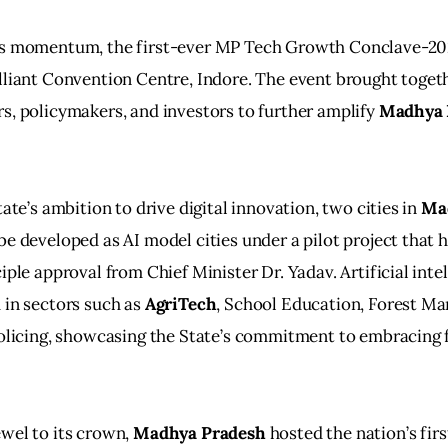
is momentum, the first-ever MP Tech Growth Conclave-20
lliant Convention Centre, Indore. The event brought togeth
s, policymakers, and investors to further amplify 
Madhya 
tate’s ambition to drive digital innovation, two cities in 
Ma
be developed as AI model cities under a pilot project that h
iple approval from Chief Minister Dr. Yadav. Artificial inte
 in sectors such as 
AgriTech
, School Education, Forest M
Policing, showcasing the State’s commitment to embracing f
wel to its crown, 
Madhya Pradesh
 hosted the nation’s fir