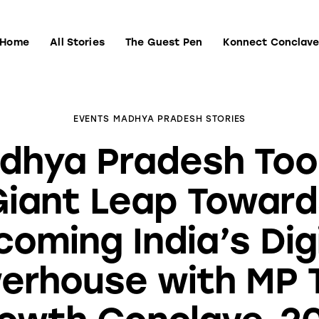
Home
All Stories
The Guest Pen
Konnect Conclav
Home
All Stories
The Guest Pen
Konnect Conclave
EVENTS
MADHYA PRADESH STORIES
dhya Pradesh Too
Giant Leap Toward
oming India’s Dig
erhouse with MP 