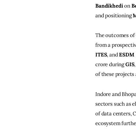
Bandikhedi
 on 
B
and positioning 
M
The outcomes of 
from a prospectiv
ITES
, and 
ESDM
crore during 
GIS
of these project
Indore and Bhopal
sectors such as e
of data centers, 
ecosystem further