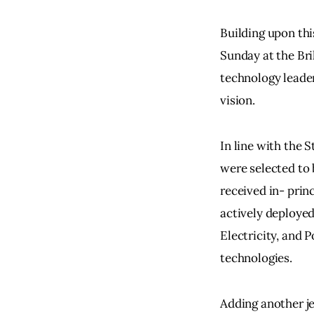
Building upon th
Sunday at the Bri
technology leader
vision.
In line with the S
were selected to 
received in- princ
actively deployed
Electricity, and 
technologies.
Adding another je