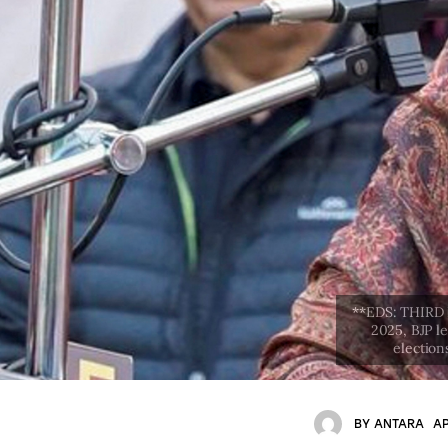
BY
ANTARA
AP