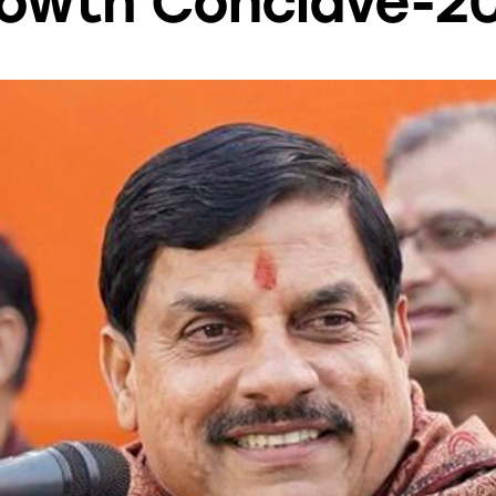
owth Conclave-2