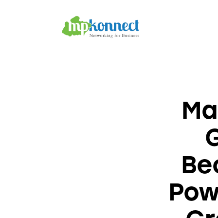
Home
All Stories
The Guest Pen
Konnect Conclave
Ma
Bec
Pow