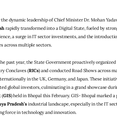
the dynamic leadership of Chief Minister Dr. Mohan Yadav
sh
 rapidly transformed into a Digital State, fueled by stron
ence, a surge in IT sector investments, and the introductio
es across multiple sectors.
he past year, the State Government proactively organized 
ry Conclaves (
RICs
) and conducted Road Shows across majo
ternationally in the UK, Germany, and Japan. These initiati
ted global investors, culminating in a grand showcase duri
 (
GIS
) held in Bhopal this February. GIS- Bhopal marked a
ya Pradesh’s
 industrial landscape, especially in the IT sec
sing force in technology and innovation.