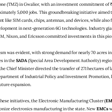
ne (TMZ) in Gwalior, with an investment commitment of ₹
imately 5,000 jobs. This groundbreaking initiative aimed 
 like SIM cards, chips, antennas, and devices, while also f
lopment in next-generation 6G technologies. Industry gia
BM, Nixon, and Ericsson committed investments in this pio
sm was evident, with strong demand for nearly 70 acres in
s in the 
SADA
 (Special Area Development Authority) regio
e Chief Minister directed the transfer of 271 hectares of l
partment of Industrial Policy and Investment Promotion, l
uture expansion.
se initiatives, the Electronic Manufacturing Cluster (
E
onize electronics manufacturing in the state. New 
EMCs
 