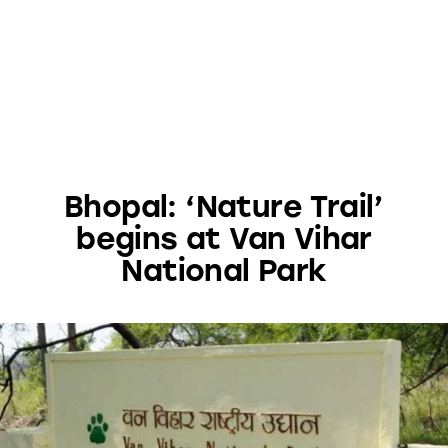
Bhopal: ‘Nature Trail’
begins at Van Vihar
National Park