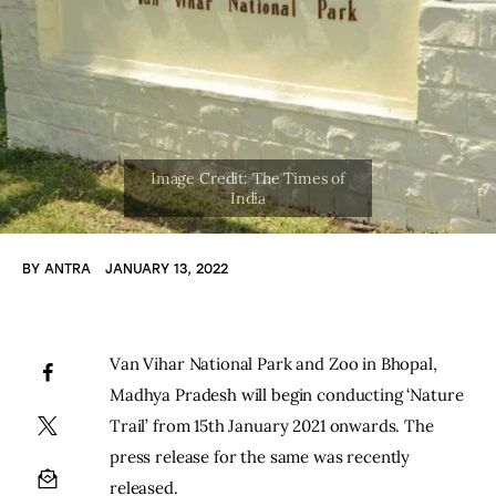
BY
ANTRA
JANUARY 13, 2022
Van Vihar National Park and Zoo in Bhopal, 
Madhya Pradesh will begin conducting ‘Nature 
Trail’ from 15th January 2021 onwards. The 
press release for the same was recently 
released.