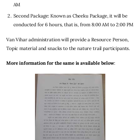
AM
Second Package: Known as Cheeku Package, it will be
conducted for 6 hours, that is, from 8:00 AM to 2:00 PM
Van Vihar administration will provide a Resource Person, 
Topic material and snacks to the nature trail participants.
More information for the same is available below
: