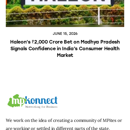
JUNE 15, 2026
Haleon’s ₹2,000 Crore Bet on Madhya Pradesh
Signals Confidence in India’s Consumer Health
Market
We work on the idea of creating a community of MPites or
are working or settled in different parts of the state,