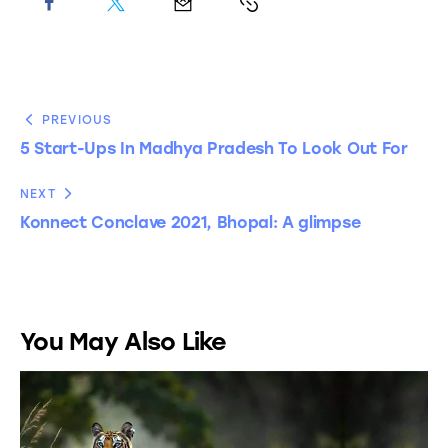
PREVIOUS
5 Start-Ups In Madhya Pradesh To Look Out For
NEXT
Konnect Conclave 2021, Bhopal: A glimpse
You May Also Like