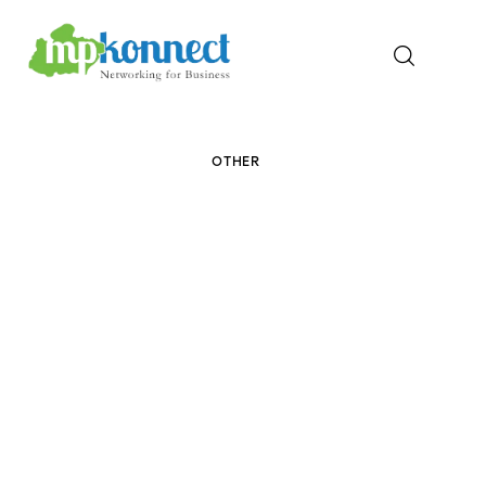
Home
OTHER
All Stories
The Guest Pen
Konnect Conclave