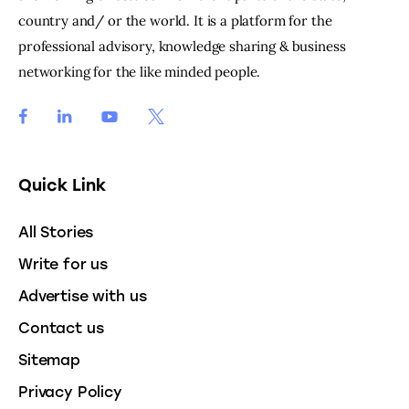
country and/ or the world. It is a platform for the
professional advisory, knowledge sharing & business
networking for the like minded people.
Quick Link
All Stories
Write for us
Advertise with us
Contact us
Sitemap
Privacy Policy