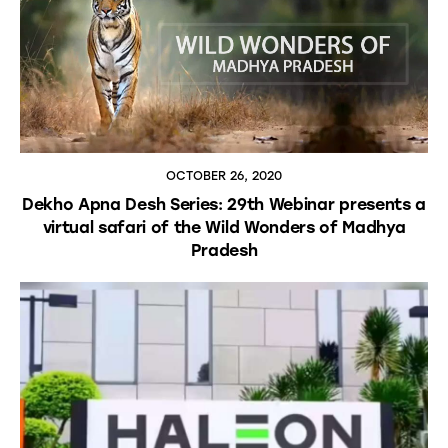
OCTOBER 26, 2020
Dekho Apna Desh Series: 29th Webinar presents a
virtual safari of the Wild Wonders of Madhya
Pradesh