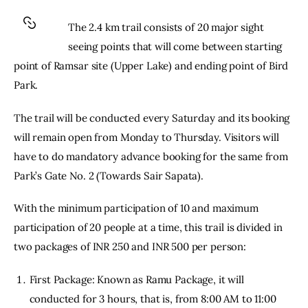
The 2.4 km trail consists of 20 major sight 
seeing points that will come between starting 
point of Ramsar site (Upper Lake) and ending point of Bird 
Park.
The trail will be conducted every Saturday and its booking 
will remain open from Monday to Thursday. Visitors will 
have to do mandatory advance booking for the same from 
Park’s Gate No. 2 (Towards Sair Sapata).
With the minimum participation of 10 and maximum 
participation of 20 people at a time, this trail is divided in 
two packages of INR 250 and INR 500 per person:
First Package: Known as Ramu Package, it will
conducted for 3 hours, that is, from 8:00 AM to 11:00