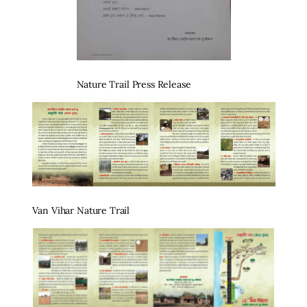
Nature Trail Press Release
Van Vihar Nature Trail