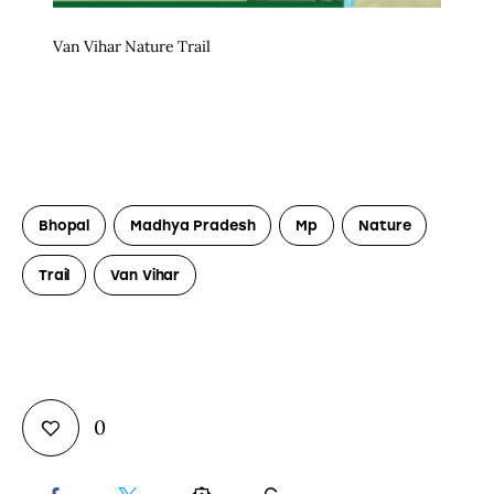
Van Vihar Nature Trail
Bhopal
Madhya Pradesh
Mp
Nature
Trail
Van Vihar
0