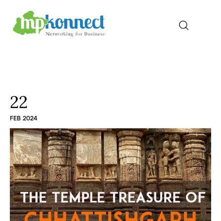
Home
All Stories
22
FEB 2024
The Guest Pen
Konnect Conclave