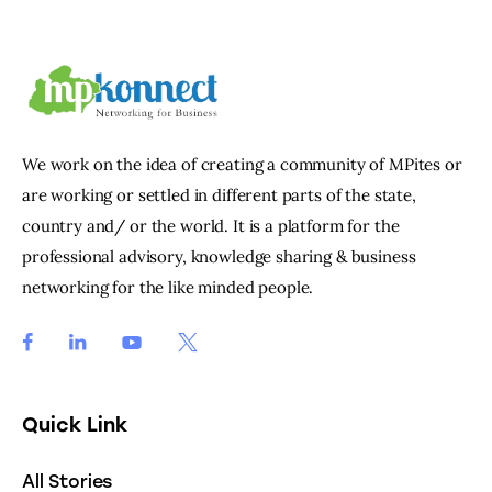
We work on the idea of creating a community of MPites or
are working or settled in different parts of the state,
country and/ or the world. It is a platform for the
professional advisory, knowledge sharing & business
networking for the like minded people.
Quick Link
All Stories