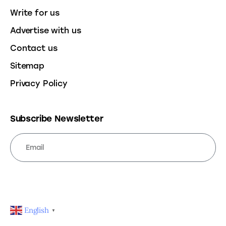
Write for us
Advertise with us
Contact us
Sitemap
Privacy Policy
Subscribe Newsletter
SUBSCRIBE
English
▼