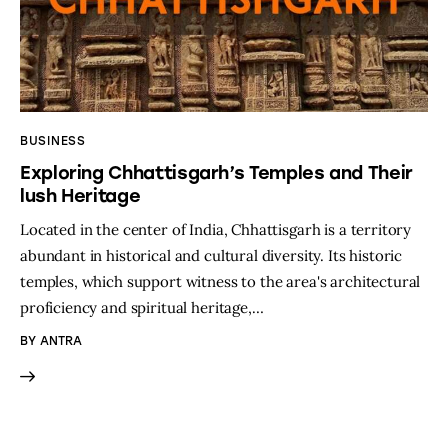
BUSINESS
Exploring Chhattisgarh’s Temples and Their
lush Heritage
Located in the center of India, Chhattisgarh is a territory
abundant in historical and cultural diversity. Its historic
temples, which support witness to the area's architectural
proficiency and spiritual heritage,…
BY
ANTRA