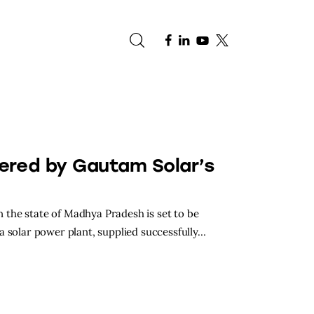
e
ered by Gautam Solar’s
in the state of Madhya Pradesh is set to be
a solar power plant, supplied successfully…