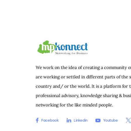
We work on the idea of creating a community o
are working or settled in different parts of the s
country and/ or the world. It is a platform for 
professional advisory, knowledge sharing & bus
networking for the like minded people.
Facebook
Linkedin
Youtube