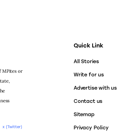
Quick Link
All Stories
f MPites or
Write for us
tate,
Advertise with us
the
iness
Contact us
Sitemap
Privacy Policy
x (Twitter)