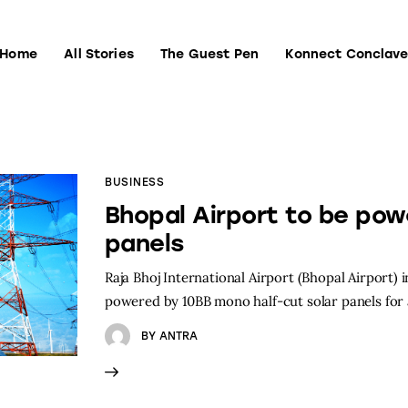
Home
All Stories
The Guest Pen
Konnect Conclav
Home
All Stories
The Guest Pen
Konnect Conclave
BUSINESS
Bhopal Airport to be pow
panels
Raja Bhoj International Airport (Bhopal Airport) 
powered by 10BB mono half-cut solar panels for 
BY
ANTRA