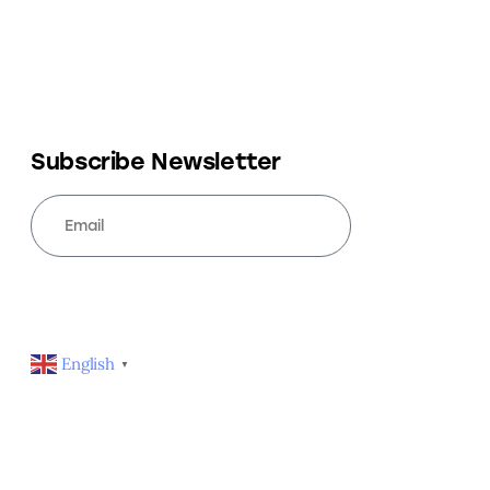
Subscribe Newsletter
SUBSCRIBE
English
▼