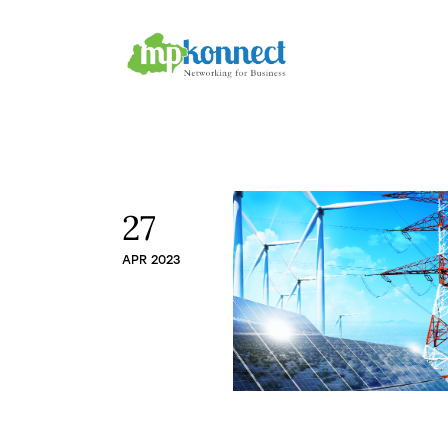
Home
All Stories
The Guest Pen
Konnect Conclave
27
APR 2023