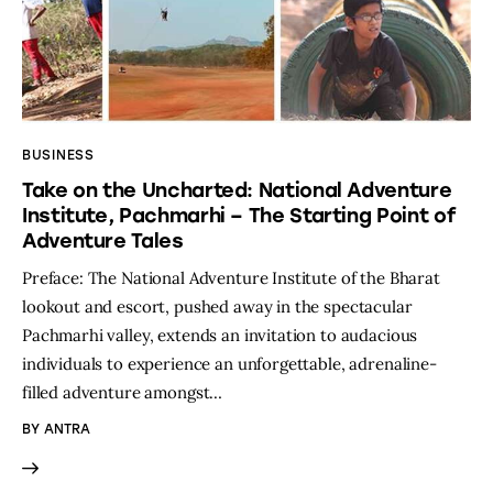
BUSINESS
Take on the Uncharted: National Adventure
Institute, Pachmarhi – The Starting Point of
Adventure Tales
Preface: The National Adventure Institute of the Bharat
lookout and escort, pushed away in the spectacular
Pachmarhi valley, extends an invitation to audacious
individuals to experience an unforgettable, adrenaline-
filled adventure amongst…
BY
ANTRA