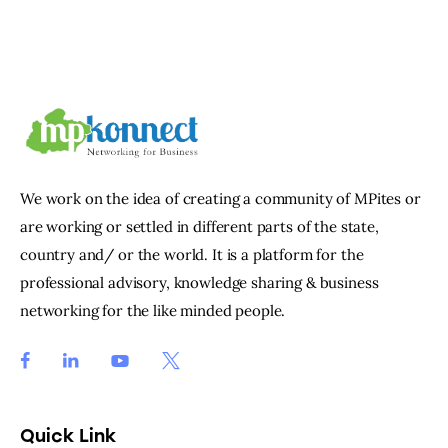
We work on the idea of creating a community of MPites or
are working or settled in different parts of the state,
country and/ or the world. It is a platform for the
professional advisory, knowledge sharing & business
networking for the like minded people.
Quick Link