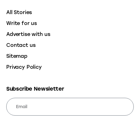
All Stories
Write for us
Advertise with us
Contact us
Sitemap
Privacy Policy
Subscribe Newsletter
SUBSCRIBE