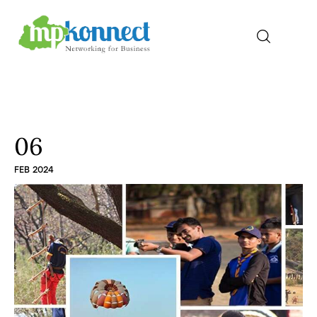
Home
All Stories
06
FEB 2024
The Guest Pen
Konnect Conclave