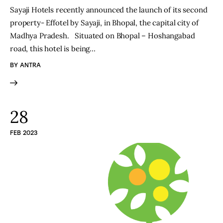
Sayaji Hotels recently announced the launch of its second
property- Effotel by Sayaji, in Bhopal, the capital city of
Madhya Pradesh. Situated on Bhopal – Hoshangabad
road, this hotel is being…
BY
ANTRA
28
FEB 2023