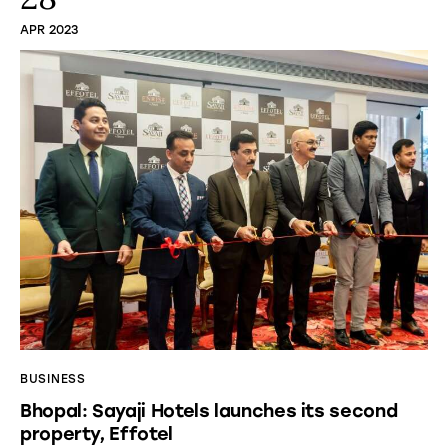
APR 2023
BUSINESS
Bhopal: Sayaji Hotels launches its second
property, Effotel