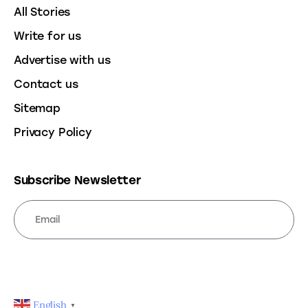
All Stories
Write for us
Advertise with us
Contact us
Sitemap
Privacy Policy
Subscribe Newsletter
SUBSCRIBE
English
▼