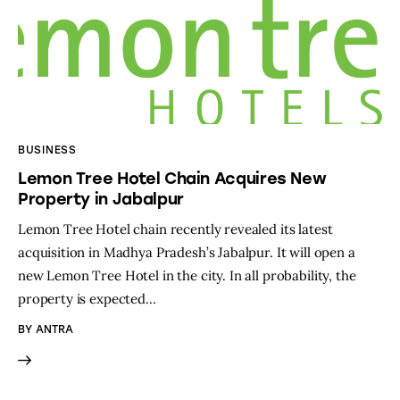
BUSINESS
Lemon Tree Hotel Chain Acquires New
Property in Jabalpur
Lemon Tree Hotel chain recently revealed its latest
acquisition in Madhya Pradesh’s Jabalpur. It will open a
new Lemon Tree Hotel in the city. In all probability, the
property is expected…
BY
ANTRA