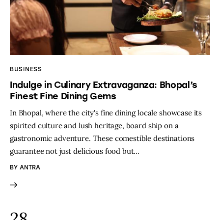
BUSINESS
Indulge in Culinary Extravaganza: Bhopal’s
Finest Fine Dining Gems
In Bhopal, where the city's fine dining locale showcase its
spirited culture and lush heritage, board ship on a
gastronomic adventure. These comestible destinations
guarantee not just delicious food but…
BY
ANTRA
28