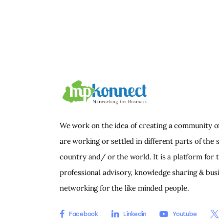
We work on the idea of creating a community o
are working or settled in different parts of the s
country and/ or the world. It is a platform for 
professional advisory, knowledge sharing & bus
networking for the like minded people.
Facebook
Linkedin
Youtube