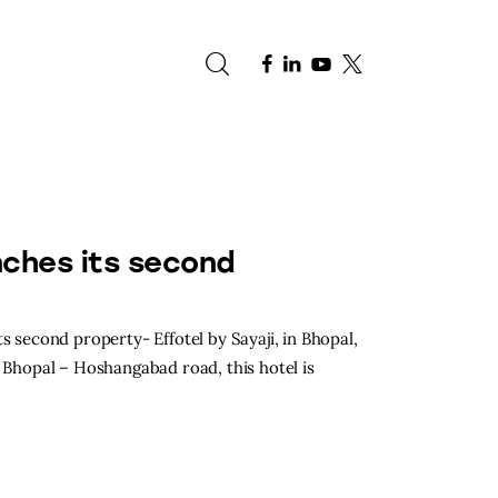
e
nches its second
s second property- Effotel by Sayaji, in Bhopal,
 Bhopal – Hoshangabad road, this hotel is