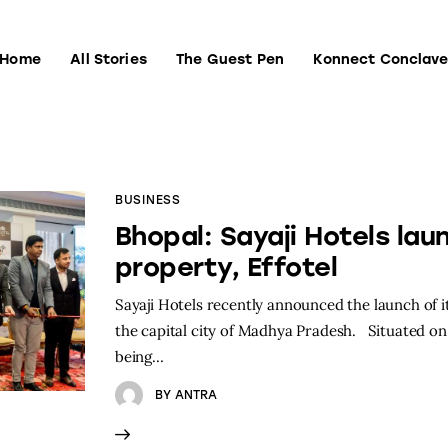
Home
All Stories
The Guest Pen
Konnect Conclav
Home
All Stories
The Guest Pen
Konnect Conclave
BUSINESS
Bhopal: Sayaji Hotels lau
property, Effotel
Sayaji Hotels recently announced the launch of it
the capital city of Madhya Pradesh. Situated on
being…
BY
ANTRA