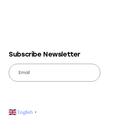
Subscribe Newsletter
SUBSCRIBE
English
▼