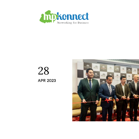
Home
All Stories
The Guest Pen
Konnect Conclave
28
APR 2023