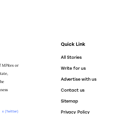
Quick Link
All Stories
f MPites or
Write for us
tate,
Advertise with us
the
iness
Contact us
Sitemap
Privacy Policy
x (Twitter)