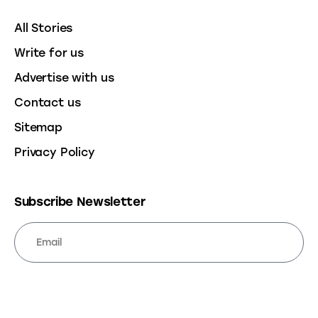
All Stories
Write for us
Advertise with us
Contact us
Sitemap
Privacy Policy
Subscribe Newsletter
SUBSCRIBE