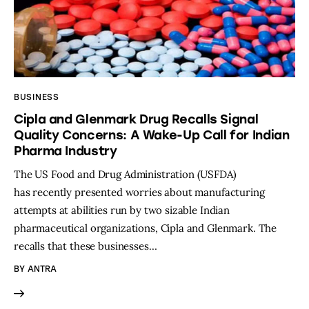
BUSINESS
Cipla and Glenmark Drug Recalls Signal
Quality Concerns: A Wake-Up Call for Indian
Pharma Industry
The US Food and Drug Administration (USFDA)
has recently presented worries about manufacturing
attempts at abilities run by two sizable Indian
pharmaceutical organizations, Cipla and Glenmark. The
recalls that these businesses…
BY
ANTRA