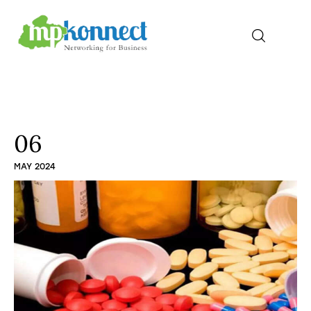
Home
All Stories
06
MAY 2024
The Guest Pen
Konnect Conclave