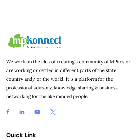
We work on the idea of creating a community of MPites or
are working or settled in different parts of the state,
country and/ or the world. It is a platform for the
professional advisory, knowledge sharing & business
networking for the like minded people.
Quick Link