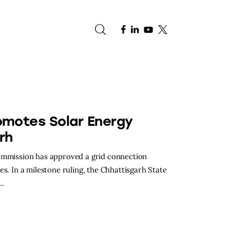
e
omotes Solar Energy
rh
Commission has approved a grid connection
s. In a milestone ruling, the Chhattisgarh State
d…