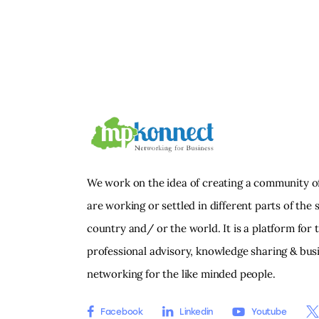
We work on the idea of creating a community o
are working or settled in different parts of the s
country and/ or the world. It is a platform for 
professional advisory, knowledge sharing & bus
networking for the like minded people.
Facebook
Linkedin
Youtube