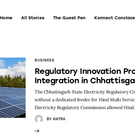
Home
All Stories
The Guest Pen
Konnect Conclav
Home
All Stories
The Guest Pen
Konnect Conclave
BUSINESS
Regulatory Innovation Pr
Integration in Chhattisga
The Chhattisgarh State Electricity Regulatory 
without a dedicated feeder for Hind Multi Service
Electricity Regulatory Commission allowed Hin
BY
ANTRA