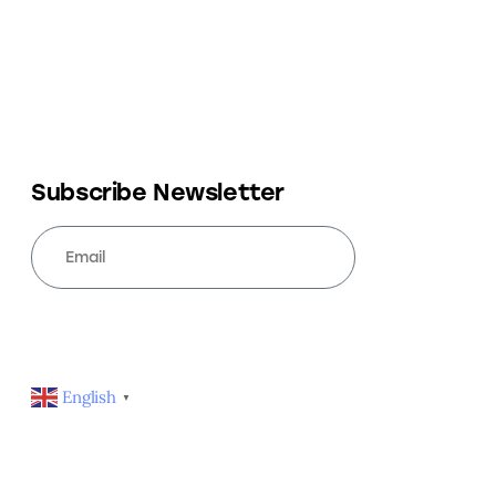
Subscribe Newsletter
SUBSCRIBE
English
▼