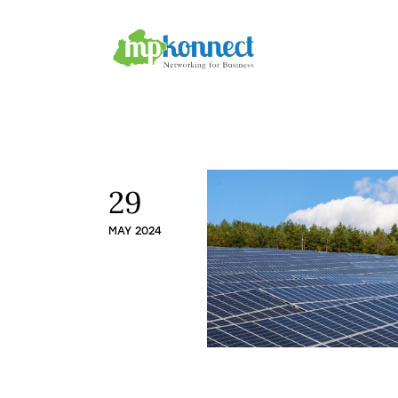
Home
All Stories
The Guest Pen
Konnect Conclave
29
MAY 2024