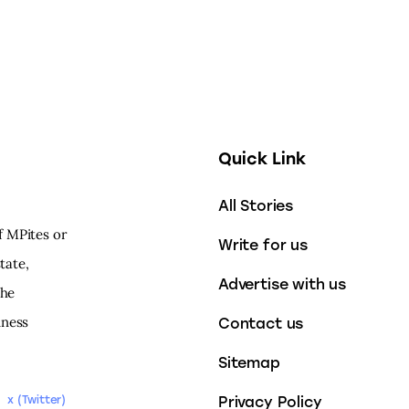
Quick Link
All Stories
f MPites or
Write for us
tate,
Advertise with us
the
iness
Contact us
Sitemap
Privacy Policy
x (Twitter)