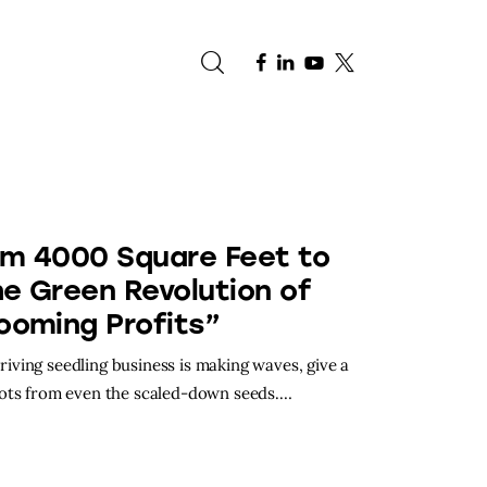
e
om 4000 Square Feet to
he Green Revolution of
ooming Profits”
hriving seedling business is making waves, give a
oots from even the scaled-down seeds.…