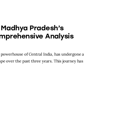
n Madhya Pradesh’s
omprehensive Analysis
l powerhouse of Central India, has undergone a
pe over the past three years. This journey has