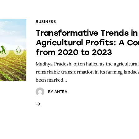
BUSINESS
Transformative Trends i
Agricultural Profits: A C
from 2020 to 2023
Madhya Pradesh, often hailed as the agricultura
remarkable transformation in its farming landsca
been marked…
BY
ANTRA