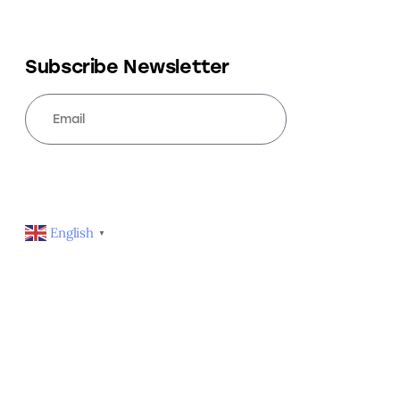
Subscribe Newsletter
SUBSCRIBE
English
▼