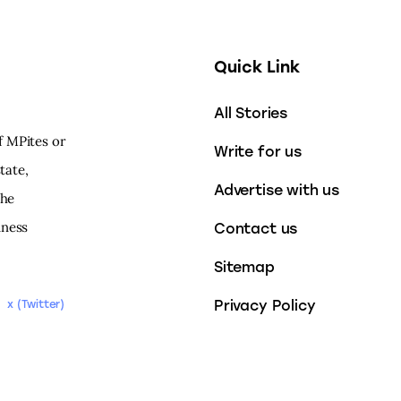
Quick Link
All Stories
f MPites or
Write for us
tate,
Advertise with us
the
iness
Contact us
Sitemap
Privacy Policy
x (Twitter)