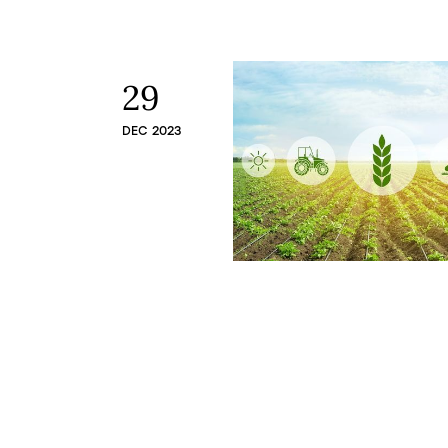
29
DEC 2023