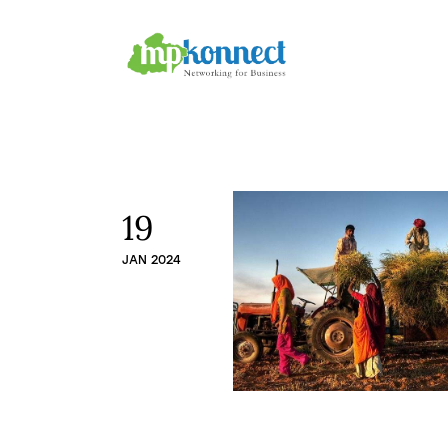
Home
All Stories
The Guest Pen
Konnect Conclave
19
JAN 2024