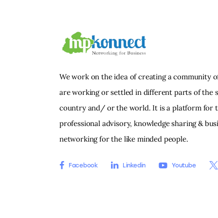
We work on the idea of creating a community o
are working or settled in different parts of the s
country and/ or the world. It is a platform for 
professional advisory, knowledge sharing & bus
networking for the like minded people.
Facebook
Linkedin
Youtube