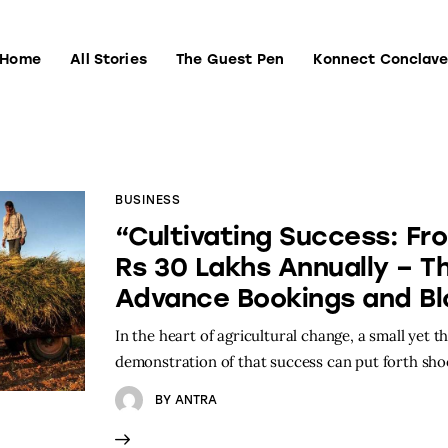
Home
All Stories
The Guest Pen
Konnect Conclav
Home
All Stories
The Guest Pen
Konnect Conclave
BUSINESS
“Cultivating Success: Fr
Rs 30 Lakhs Annually – T
Advance Bookings and Bl
In the heart of agricultural change, a small yet t
demonstration of that success can put forth sh
BY
ANTRA