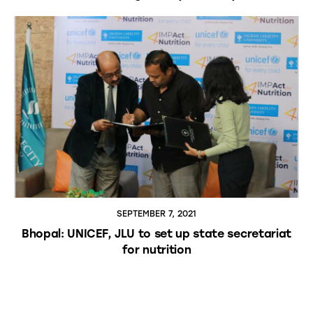
SEPTEMBER 7, 2021
Bhopal: UNICEF, JLU to set up state secretariat
for nutrition