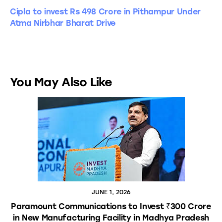
Cipla to invest Rs 498 Crore in Pithampur Under
Atma Nirbhar Bharat Drive
You May Also Like
JUNE 1, 2026
Paramount Communications to Invest ₹300 Crore
in New Manufacturing Facility in Madhya Pradesh