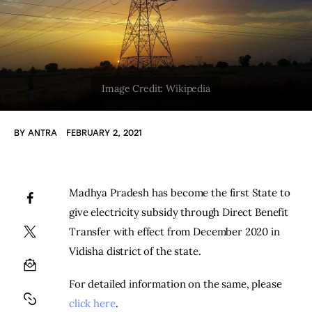
BY
ANTRA
FEBRUARY 2, 2021
Madhya Pradesh has become the first State to 
give electricity subsidy through Direct Benefit 
Transfer with effect from December 2020 in 
Vidisha district of the state.
For detailed information on the same, please 
click here
.