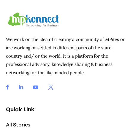
We work on the idea of creating a community of MPites or
are working or settled in different parts of the state,
country and/ or the world. It is a platform for the
professional advisory, knowledge sharing & business
networking for the like minded people.
Quick Link
All Stories