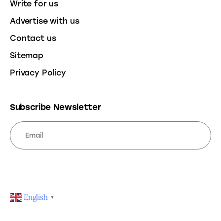
Write for us
Advertise with us
Contact us
Sitemap
Privacy Policy
Subscribe Newsletter
SUBSCRIBE
English
▼