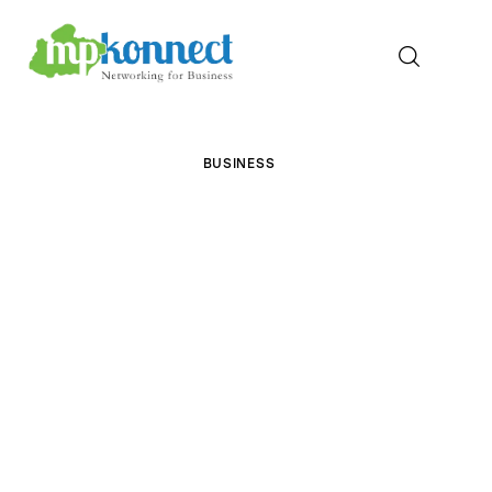
Home
BUSINESS
All Stories
The Guest Pen
Konnect Conclave