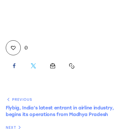
0
PREVIOUS
Flybig, India’s latest entrant in airline industry,
begins its operations from Madhya Pradesh
NEXT