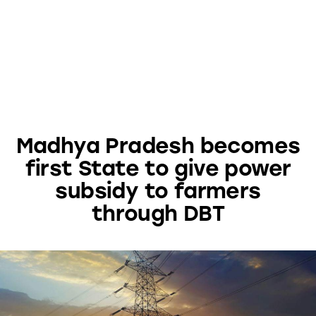
Madhya Pradesh becomes
first State to give power
subsidy to farmers
through DBT