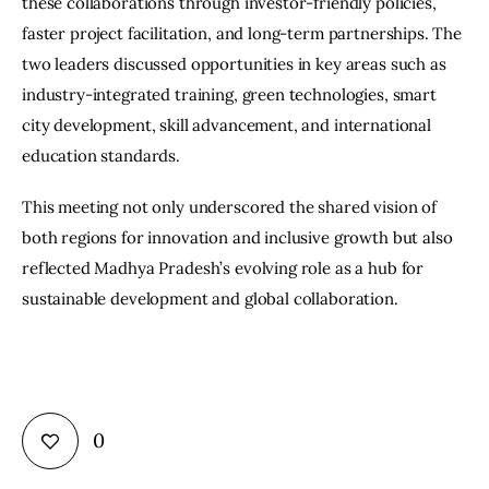
these collaborations through investor-friendly policies, 
faster project facilitation, and long-term partnerships. The 
two leaders discussed opportunities in key areas such as 
industry-integrated training, green technologies, smart 
city development, skill advancement, and international 
education standards.
This meeting not only underscored the shared vision of 
both regions for innovation and inclusive growth but also 
reflected Madhya Pradesh’s evolving role as a hub for 
sustainable development and global collaboration.
0