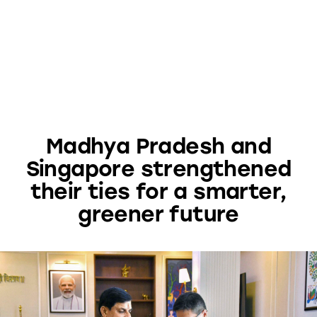
Madhya Pradesh and
Singapore strengthened
their ties for a smarter,
greener future