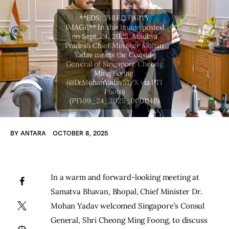
BY
ANTARA
OCTOBER 8, 2025
In a warm and forward-looking meeting at 
Samatva Bhavan, Bhopal, Chief Minister Dr. 
Mohan Yadav welcomed Singapore’s Consul 
General, Shri Cheong Ming Foong, to discuss 