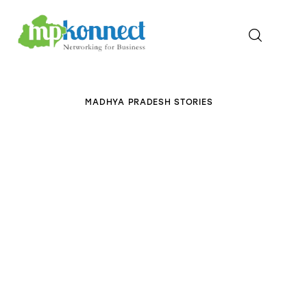
Home
MADHYA PRADESH STORIES
All Stories
The Guest Pen
Konnect Conclave