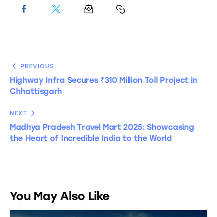
PREVIOUS
Highway Infra Secures ₹310 Million Toll Project in
Chhattisgarh
NEXT
Madhya Pradesh Travel Mart 2025: Showcasing
the Heart of Incredible India to the World
You May Also Like