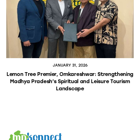
JANUARY 31, 2026
Lemon Tree Premier, Omkareshwar: Strengthening
Madhya Pradesh’s Spiritual and Leisure Tourism
Landscape