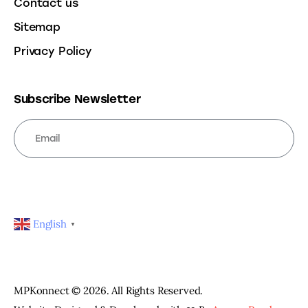
Contact us
Sitemap
Privacy Policy
Subscribe Newsletter
SUBSCRIBE
English
▼
MPKonnect © 2026. All Rights Reserved.