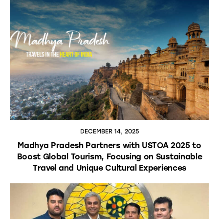
DECEMBER 14, 2025
Madhya Pradesh Partners with USTOA 2025 to
Boost Global Tourism, Focusing on Sustainable
Travel and Unique Cultural Experiences