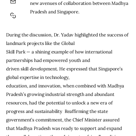
new avenues of collaboration between Madhya 
Pradesh and Singapore.
During the discussion, Dr. Yadav highlighted the success of 
landmark projects like the Global
Skill Park — a shining example of how international 
partnerships had empowered youth and
driven skill development. He expressed that Singapore’s 
global expertise in technology,
education, and innovation, when combined with Madhya 
Pradesh’s growing industrial strength and abundant 
resources, had the potential to unlock a new era of 
progress and sustainability  Reaffirming the state 
government’s commitment, the Chief Minister assured 
that Madhya Pradesh was ready to support and expand 