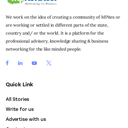
We work on the idea of creating a community of MPites or
are working or settled in different parts of the state,
country and/ or the world. It is a platform for the
professional advisory, knowledge sharing & business
networking for the like minded people.
Quick Link
All Stories
Write for us
Advertise with us