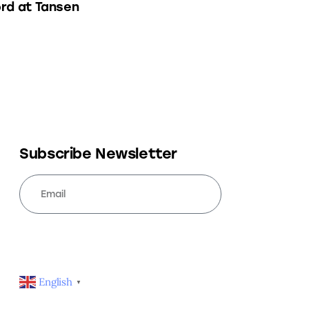
rd at Tansen
Subscribe Newsletter
SUBSCRIBE
English
▼