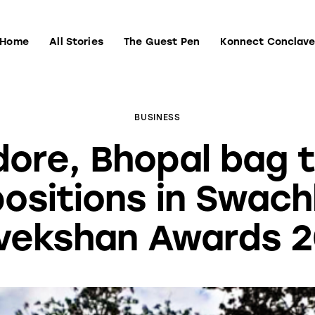
Home
All Stories
The Guest Pen
Konnect Conclav
Home
All Stories
The Guest Pen
Konnect Conclave
BUSINESS
dore, Bhopal bag 
positions in Swach
vekshan Awards 