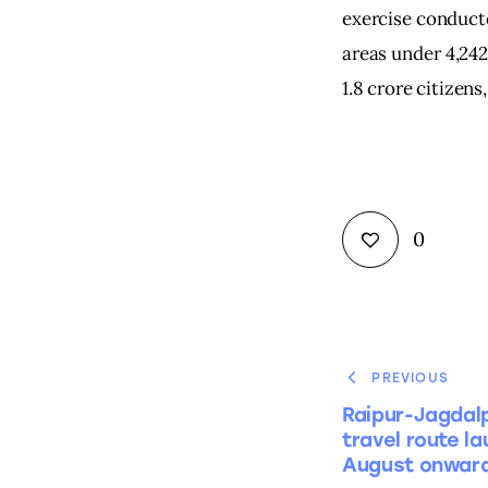
exercise conducte
areas under 4,242
1.8 crore citizens
0
PREVIOUS
Raipur-Jagdal
travel route l
August onwar