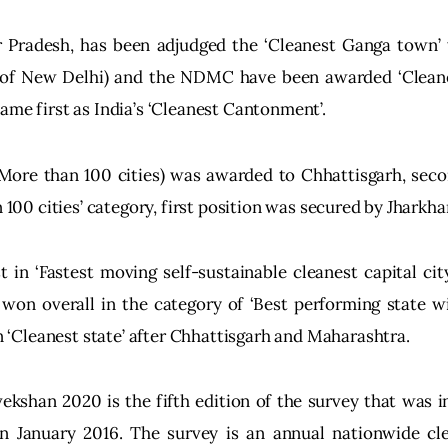
r Pradesh, has been adjudged the ‘Cleanest Ganga town’
 of New Delhi) and the NDMC have been awarded ‘Cleanes
ame first as India’s ‘Cleanest Cantonment’.
 More than 100 cities) was awarded to Chhattisgarh, seco
n 100 cities’ category, first position was secured by Jharkha
 in ‘Fastest moving self-sustainable cleanest capital cit
on overall in the category of ‘Best performing state wi
 in ‘Cleanest state’ after Chhattisgarh and Maharashtra.
kshan 2020 is the fifth edition of the survey that was 
 January 2016. The survey is an annual nationwide cle