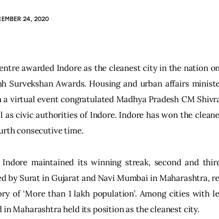
EMBER 24, 2020
ntre awarded Indore as the cleanest city in the nation o
h Survekshan Awards. Housing and urban affairs ministe
in a virtual event congratulated Madhya Pradesh CM Shivr
l as civic authorities of Indore. Indore has won the cleane
urth consecutive time.
 Indore maintained its winning streak, second and thir
d by Surat in Gujarat and Navi Mumbai in Maharashtra, res
ry of ‘More than 1 lakh population’. Among cities with l
 in Maharashtra held its position as the cleanest city.