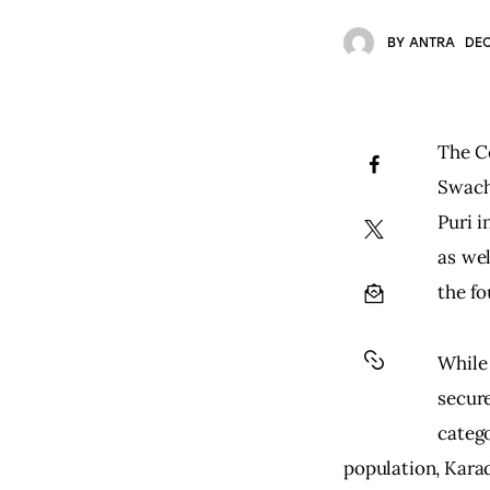
BY
ANTRA
DEC
The Ce
Swach
Puri 
as wel
the fo
While
secure
catego
population, Karad