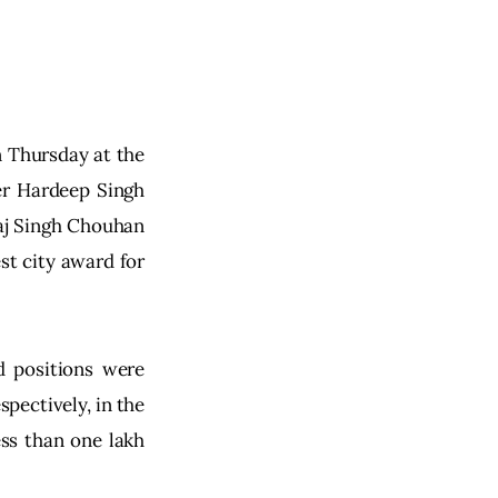
n Thursday at the 
r Hardeep Singh 
aj Singh Chouhan 
st city award for 
d positions were 
pectively, in the 
ess than one lakh 