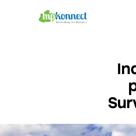
Home
All Stories
The Guest Pen
Konnect Conclave
In
Sur