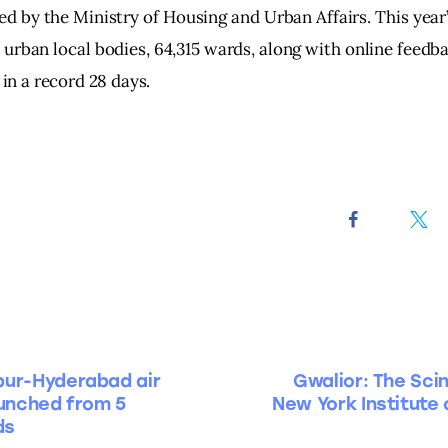
d by the Ministry of Housing and Urban Affairs. This year
 urban local bodies, 64,315 wards, along with online feedb
, in a record 28 days.
pur-Hyderabad air
Gwalior: The Sci
aunched from 5
New York Institute 
ds