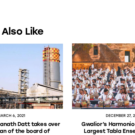
Also Like
ARCH 6, 2021
DECEMBER 27, 
anath Datt takes over
Gwalior’s Harmonio
an of the board of
Largest Tabla Ens