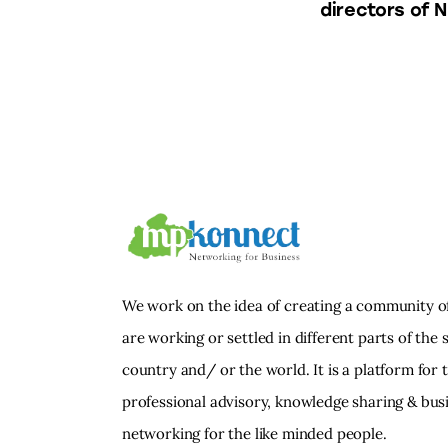
directors of N
We work on the idea of creating a community o
are working or settled in different parts of the s
country and/ or the world. It is a platform for 
professional advisory, knowledge sharing & bus
networking for the like minded people.