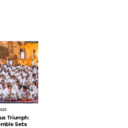
2023
us Triumph:
emble Sets