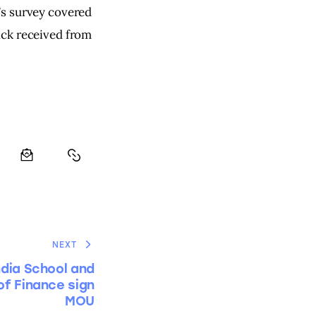
’s survey covered 
ack received from 
NEXT
ndia School and
of Finance sign
MOU