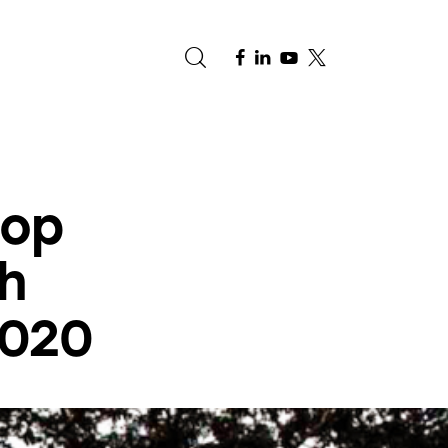
e
top
h
2020