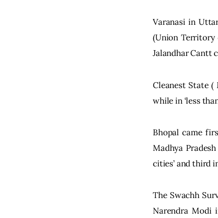
Varanasi in Utta
(Union Territory
Jalandhar Cantt c
Cleanest State (
while in ‘less tha
Bhopal came first
Madhya Pradesh w
cities’ and third
The Swachh Surve
Narendra Modi in