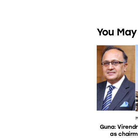
You May 
M
Guna: Virendr
as chairm