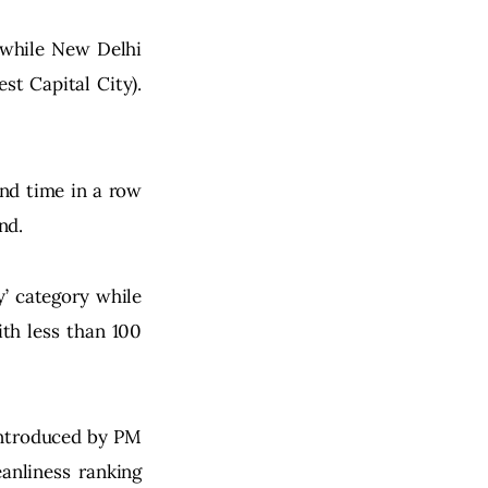
 while New Delhi 
t Capital City). 
nd time in a row 
nd.
y’ category while 
th less than 100 
introduced by PM 
anliness ranking 