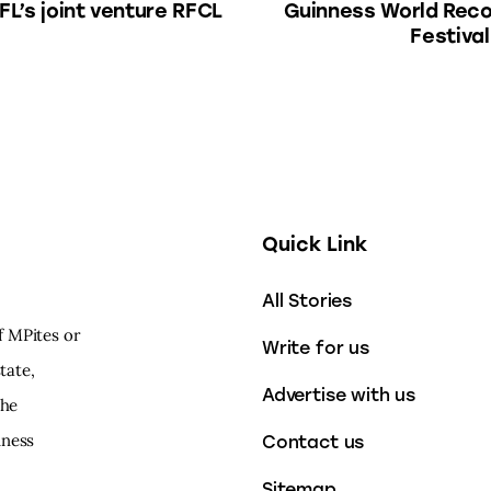
FL’s joint venture RFCL
Guinness World Reco
Festival
Quick Link
All Stories
f MPites or
Write for us
tate,
Advertise with us
the
iness
Contact us
Sitemap