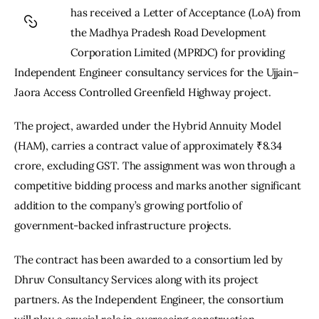
has received a Letter of Acceptance (LoA) from 
the Madhya Pradesh Road Development 
Corporation Limited (MPRDC) for providing 
Independent Engineer consultancy services for the Ujjain–
Jaora Access Controlled Greenfield Highway project.
The project, awarded under the Hybrid Annuity Model 
(HAM), carries a contract value of approximately ₹8.34 
crore, excluding GST. The assignment was won through a 
competitive bidding process and marks another significant 
addition to the company’s growing portfolio of 
government-backed infrastructure projects.
The contract has been awarded to a consortium led by 
Dhruv Consultancy Services along with its project 
partners. As the Independent Engineer, the consortium 