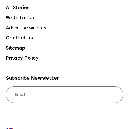
All Stories
Write for us
Advertise with us
Contact us
Sitemap
Privacy Policy
Subscribe Newsletter
SUBSCRIBE