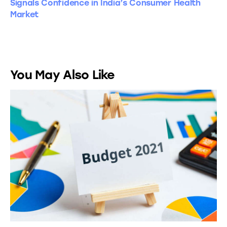
Signals Confidence in India’s Consumer Health
Market
You May Also Like