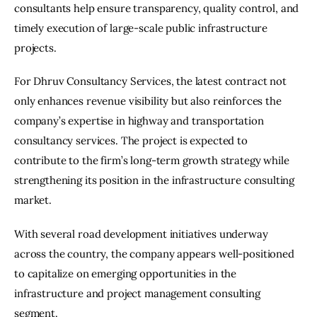
consultants help ensure transparency, quality control, and 
timely execution of large-scale public infrastructure 
projects.
For Dhruv Consultancy Services, the latest contract not 
only enhances revenue visibility but also reinforces the 
company’s expertise in highway and transportation 
consultancy services. The project is expected to 
contribute to the firm’s long-term growth strategy while 
strengthening its position in the infrastructure consulting 
market.
With several road development initiatives underway 
across the country, the company appears well-positioned 
to capitalize on emerging opportunities in the 
infrastructure and project management consulting 
segment.