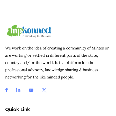
We work on the idea of creating a community of MPites or
are working or settled in different parts of the state,
country and/ or the world. It is a platform for the
professional advisory, knowledge sharing & business
networking for the like minded people.
Quick Link