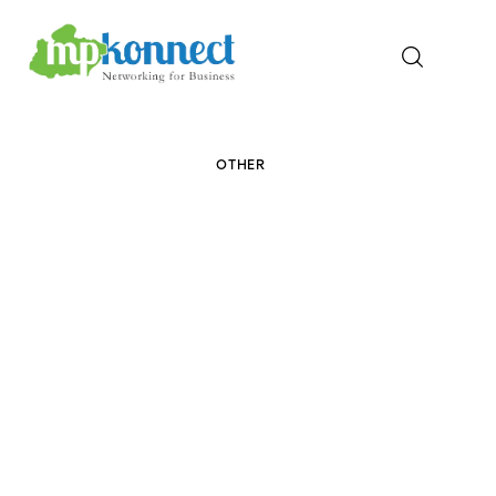
Home
OTHER
All Stories
The Guest Pen
Konnect Conclave