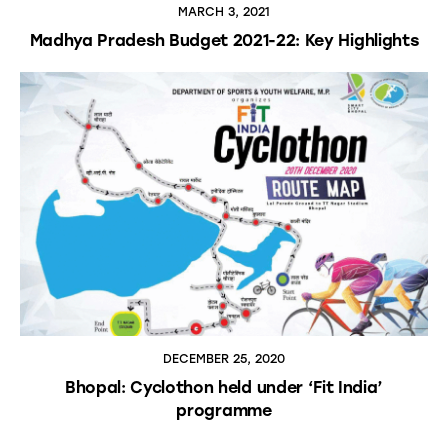
MARCH 3, 2021
Madhya Pradesh Budget 2021-22: Key Highlights
DECEMBER 25, 2020
Bhopal: Cyclothon held under ‘Fit India’
programme