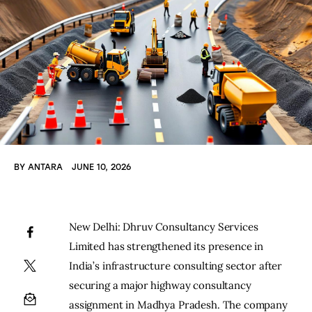
BY
ANTARA
JUNE 10, 2026
New Delhi: Dhruv Consultancy Services 
Limited has strengthened its presence in 
India’s infrastructure consulting sector after 
securing a major highway consultancy 
assignment in Madhya Pradesh. The company 