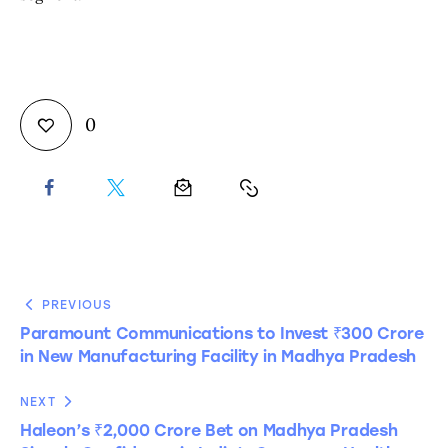
0
PREVIOUS
Paramount Communications to Invest ₹300 Crore
in New Manufacturing Facility in Madhya Pradesh
NEXT
Haleon’s ₹2,000 Crore Bet on Madhya Pradesh