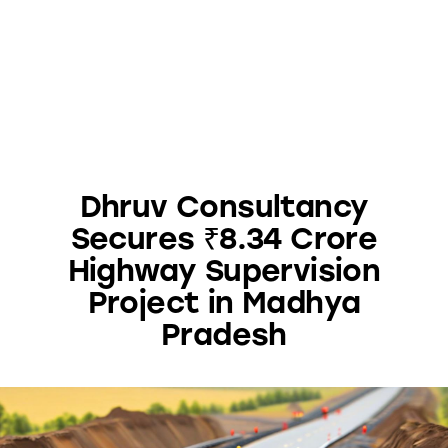
Dhruv Consultancy
Secures ₹8.34 Crore
Highway Supervision
Project in Madhya
Pradesh