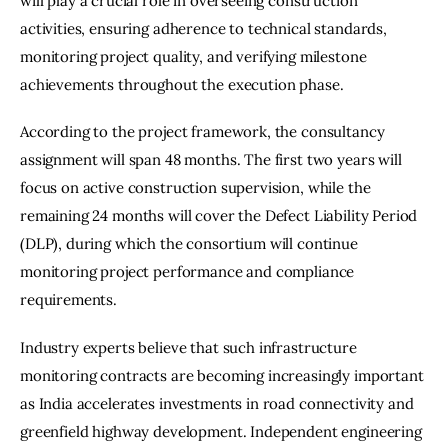
will play a crucial role in overseeing construction 
activities, ensuring adherence to technical standards, 
monitoring project quality, and verifying milestone 
achievements throughout the execution phase.
According to the project framework, the consultancy 
assignment will span 48 months. The first two years will 
focus on active construction supervision, while the 
remaining 24 months will cover the Defect Liability Period 
(DLP), during which the consortium will continue 
monitoring project performance and compliance 
requirements.
Industry experts believe that such infrastructure 
monitoring contracts are becoming increasingly important 
as India accelerates investments in road connectivity and 
greenfield highway development. Independent engineering 