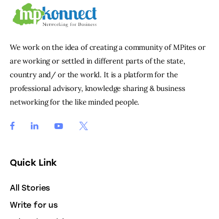
We work on the idea of creating a community of MPites or
are working or settled in different parts of the state,
country and/ or the world. It is a platform for the
professional advisory, knowledge sharing & business
networking for the like minded people.
Quick Link
All Stories
Write for us