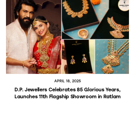
APRIL 18, 2025
D.P. Jewellers Celebrates 85 Glorious Years,
Launches 11th Flagship Showroom in Ratlam