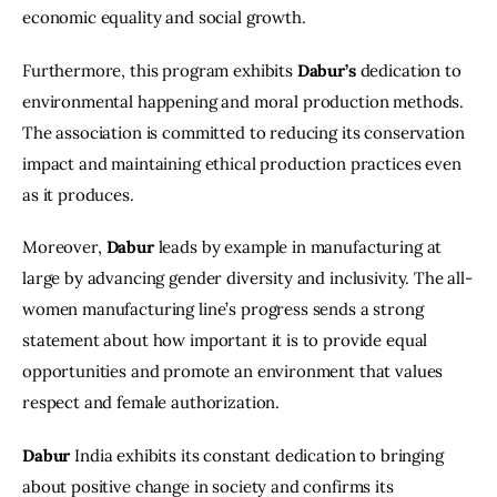
economic equality and social growth.
Furthermore, this program exhibits 
Dabur’s
 dedication to 
environmental happening and moral production methods. 
The association is committed to reducing its conservation 
impact and maintaining ethical production practices even 
as it produces.
Moreover,
 Dabur
 leads by example in manufacturing at 
large by advancing gender diversity and inclusivity. The all-
women manufacturing line’s progress sends a strong 
statement about how important it is to provide equal 
opportunities and promote an environment that values 
respect and female authorization.
Dabur
 India exhibits its constant dedication to bringing 
about positive change in society and confirms its 