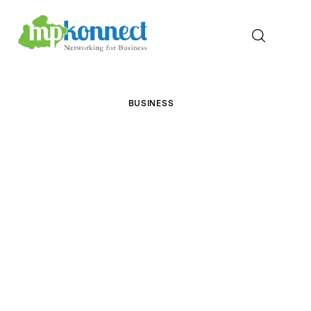
Home
BUSINESS
All Stories
The Guest Pen
Konnect Conclave