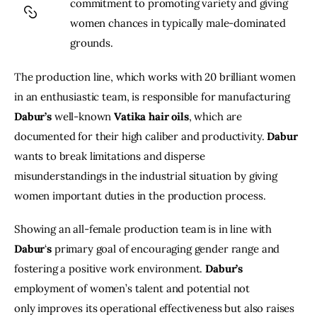
commitment to promoting variety and giving 
women chances in typically male-dominated 
grounds.
The production line, which works with 20 brilliant women 
in an enthusiastic team, is responsible for manufacturing 
Dabur’s
 well-known 
Vatika
hair
oils
, which are 
documented for their high caliber and productivity. 
Dabur
wants to break limitations and disperse 
misunderstandings in the industrial situation by giving 
women important duties in the production process.
Showing an all-female production team is in line with 
Dabur
‘
s
 primary goal of encouraging gender range and 
fostering a positive work environment. 
Dabur’s
employment of women’s talent and potential not 
only improves its operational effectiveness but also raises 