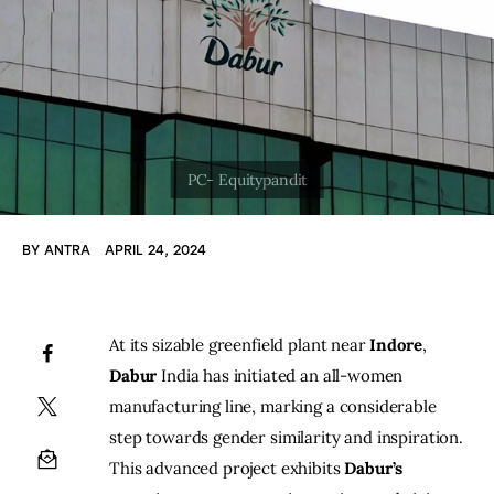
BY
ANTRA
APRIL 24, 2024
At its sizable greenfield plant near 
Indore
,
Dabur
 India has initiated an all-women 
manufacturing line, marking a considerable 
step towards gender similarity and inspiration. 
This advanced project exhibits
 Dabur’s