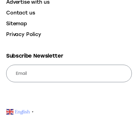
Advertise with us
Contact us
Sitemap
Privacy Policy
Subscribe Newsletter
SUBSCRIBE
English
▼