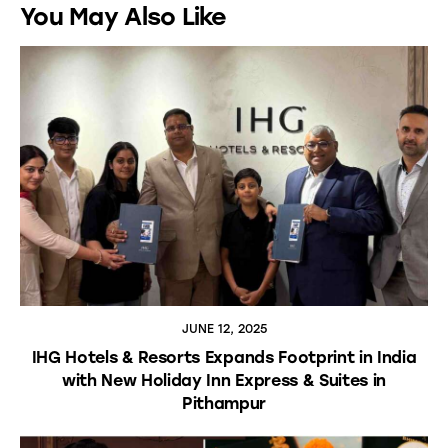
You May Also Like
JUNE 12, 2025
IHG Hotels & Resorts Expands Footprint in India
with New Holiday Inn Express & Suites in
Pithampur