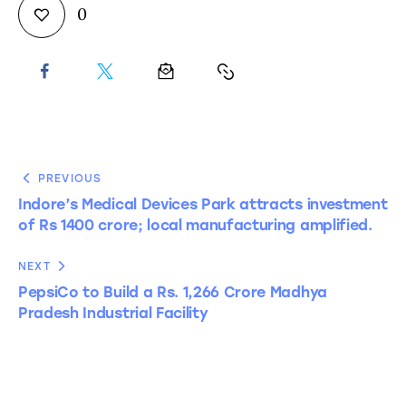
0
PREVIOUS
Indore’s Medical Devices Park attracts investment
of Rs 1400 crore; local manufacturing amplified.
NEXT
PepsiCo to Build a Rs. 1,266 Crore Madhya
Pradesh Industrial Facility