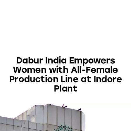
Dabur India Empowers
Women with All-Female
Production Line at Indore
Plant