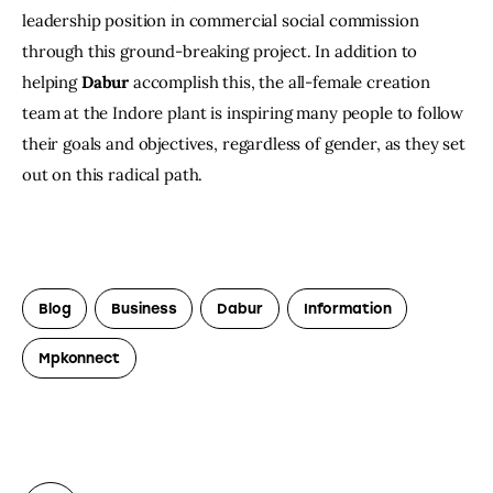
leadership position in commercial social commission 
through this ground-breaking project. In addition to 
helping 
Dabur
 accomplish this, the all-female creation 
team at the Indore plant is inspiring many people to follow 
their goals and objectives, regardless of gender, as they set 
out on this radical path.
Blog
Business
Dabur
Information
Mpkonnect