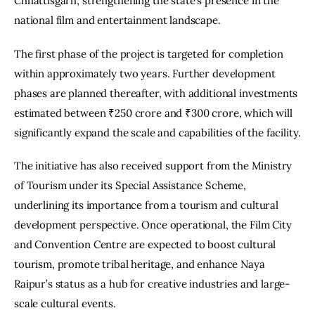
Chhattisgarh, strengthening the state’s presence in the 
national film and entertainment landscape.
The first phase of the project is targeted for completion 
within approximately two years. Further development 
phases are planned thereafter, with additional investments 
estimated between ₹250 crore and ₹300 crore, which will 
significantly expand the scale and capabilities of the facility.
The initiative has also received support from the Ministry 
of Tourism under its Special Assistance Scheme, 
underlining its importance from a tourism and cultural 
development perspective. Once operational, the Film City 
and Convention Centre are expected to boost cultural 
tourism, promote tribal heritage, and enhance Naya 
Raipur’s status as a hub for creative industries and large-
scale cultural events.