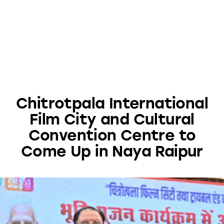
Chitrotpala International
Film City and Cultural
Convention Centre to
Come Up in Naya Raipur