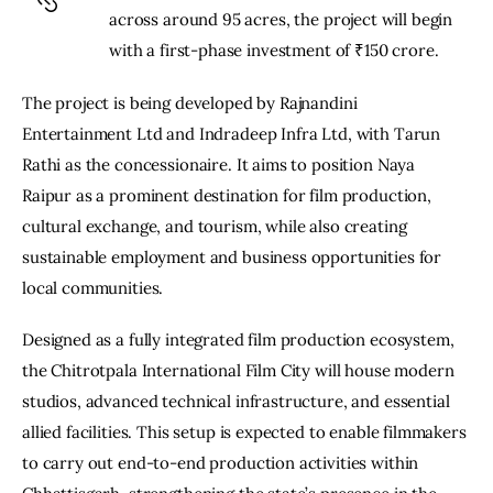
across around 95 acres, the project will begin 
with a first-phase investment of ₹150 crore.
The project is being developed by Rajnandini 
Entertainment Ltd and Indradeep Infra Ltd, with Tarun 
Rathi as the concessionaire. It aims to position Naya 
Raipur as a prominent destination for film production, 
cultural exchange, and tourism, while also creating 
sustainable employment and business opportunities for 
local communities.
Designed as a fully integrated film production ecosystem, 
the Chitrotpala International Film City will house modern 
studios, advanced technical infrastructure, and essential 
allied facilities. This setup is expected to enable filmmakers 
to carry out end-to-end production activities within 