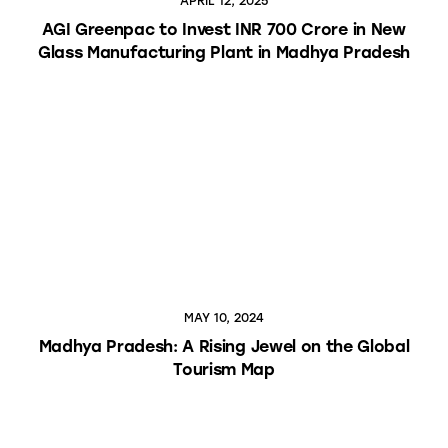
APRIL 12, 2025
AGI Greenpac to Invest INR 700 Crore in New
Glass Manufacturing Plant in Madhya Pradesh
MAY 10, 2024
Madhya Pradesh: A Rising Jewel on the Global
Tourism Map