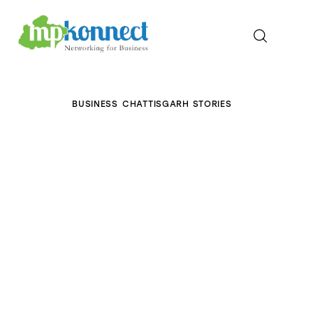
Home
BUSINESS
CHATTISGARH STORIES
All Stories
The Guest Pen
Konnect Conclave