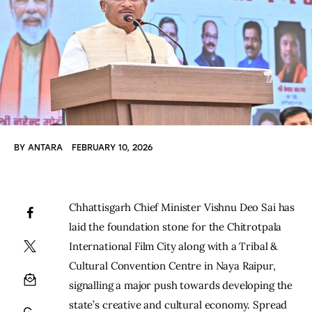
BY
ANTARA
FEBRUARY 10, 2026
Chhattisgarh Chief Minister Vishnu Deo Sai has 
laid the foundation stone for the Chitrotpala 
International Film City along with a Tribal & 
Cultural Convention Centre in Naya Raipur, 
signalling a major push towards developing the 
state’s creative and cultural economy. Spread 