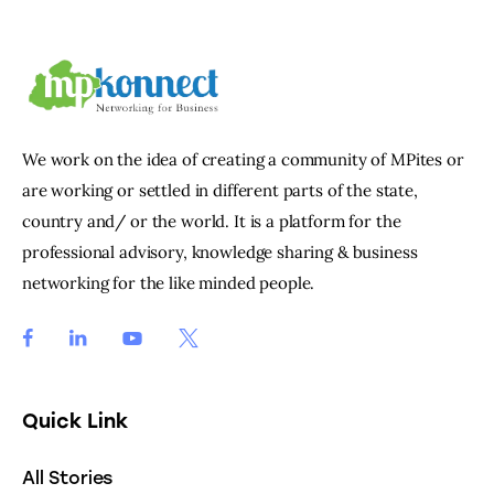
We work on the idea of creating a community of MPites or
are working or settled in different parts of the state,
country and/ or the world. It is a platform for the
professional advisory, knowledge sharing & business
networking for the like minded people.
Quick Link
All Stories