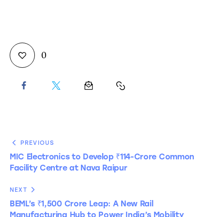
0
PREVIOUS
MIC Electronics to Develop ₹114-Crore Common
Facility Centre at Nava Raipur
NEXT
BEML’s ₹1,500 Crore Leap: A New Rail
Manufacturing Hub to Power India’s Mobility