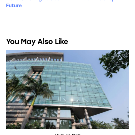
Future
You May Also Like