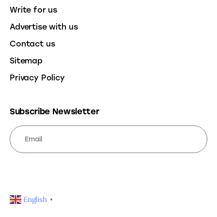
Write for us
Advertise with us
Contact us
Sitemap
Privacy Policy
Subscribe Newsletter
SUBSCRIBE
English
▼