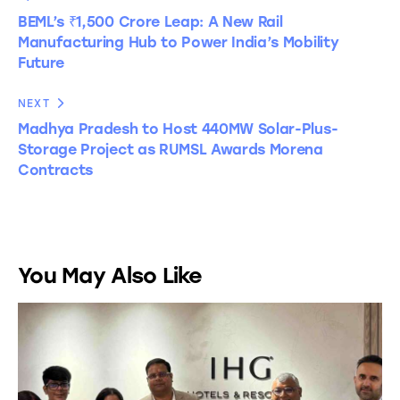
BEML’s ₹1,500 Crore Leap: A New Rail
Manufacturing Hub to Power India’s Mobility
Future
NEXT
Madhya Pradesh to Host 440MW Solar-Plus-
Storage Project as RUMSL Awards Morena
Contracts
You May Also Like