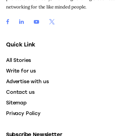
networking for the like minded people.
Quick Link
All Stories
Write for us
Advertise with us
Contact us
Sitemap
Privacy Policy
Subscribe Newsletter