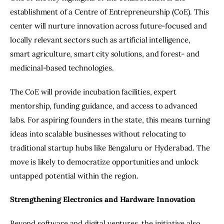
establishment of a Centre of Entrepreneurship (CoE). This 
center will nurture innovation across future-focused and 
locally relevant sectors such as artificial intelligence, 
smart agriculture, smart city solutions, and forest- and 
medicinal-based technologies.
The CoE will provide incubation facilities, expert 
mentorship, funding guidance, and access to advanced 
labs. For aspiring founders in the state, this means turning 
ideas into scalable businesses without relocating to 
traditional startup hubs like Bengaluru or Hyderabad. The 
move is likely to democratize opportunities and unlock 
untapped potential within the region.
Strengthening Electronics and Hardware Innovation
Beyond software and digital ventures, the initiative also 