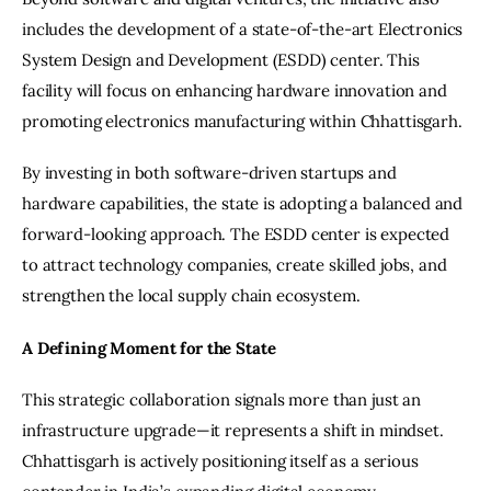
includes the development of a state-of-the-art Electronics 
System Design and Development (ESDD) center. This 
facility will focus on enhancing hardware innovation and 
promoting electronics manufacturing within Chhattisgarh.
By investing in both software-driven startups and 
hardware capabilities, the state is adopting a balanced and 
forward-looking approach. The ESDD center is expected 
to attract technology companies, create skilled jobs, and 
strengthen the local supply chain ecosystem.
A Defining Moment for the State
This strategic collaboration signals more than just an 
infrastructure upgrade—it represents a shift in mindset. 
Chhattisgarh is actively positioning itself as a serious 