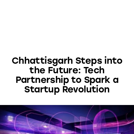
Chhattisgarh Steps into
the Future: Tech
Partnership to Spark a
Startup Revolution