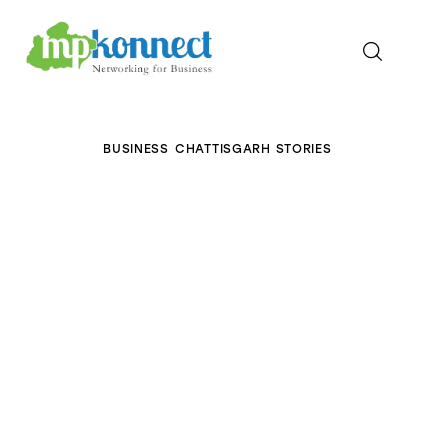
Home
BUSINESS
CHATTISGARH STORIES
All Stories
The Guest Pen
Konnect Conclave