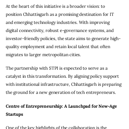
At the heart of this initiative is a broader vision: to 
position Chhattisgarh as a promising destination for IT 
and emerging technology industries. With improving 
digital connectivity, robust e-governance systems, and 
investor-friendly policies, the state aims to generate high-
quality employment and retain local talent that often 
migrates to larger metropolitan cities.
The partnership with STPI is expected to serve as a 
catalyst in this transformation. By aligning policy support 
with institutional infrastructure, Chhattisgarh is preparing 
the ground for a new generation of tech entrepreneurs.
Centre of Entrepreneurship: A Launchpad for New-Age 
Startups
One of the key highlights of the collaboration is the 