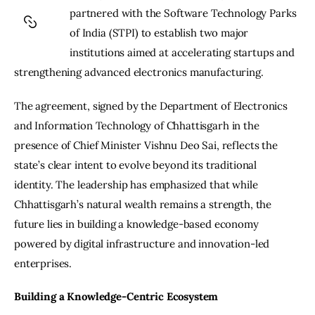
partnered with the Software Technology Parks 
of India (STPI) to establish two major 
institutions aimed at accelerating startups and 
strengthening advanced electronics manufacturing.
The agreement, signed by the Department of Electronics 
and Information Technology of Chhattisgarh in the 
presence of Chief Minister Vishnu Deo Sai, reflects the 
state’s clear intent to evolve beyond its traditional 
identity. The leadership has emphasized that while 
Chhattisgarh’s natural wealth remains a strength, the 
future lies in building a knowledge-based economy 
powered by digital infrastructure and innovation-led 
enterprises.
Building a Knowledge-Centric Ecosystem