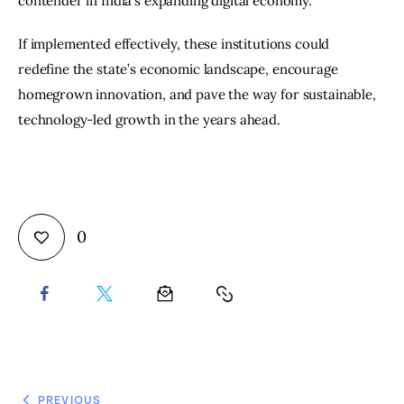
contender in India’s expanding digital economy.
If implemented effectively, these institutions could 
redefine the state’s economic landscape, encourage 
homegrown innovation, and pave the way for sustainable, 
technology-led growth in the years ahead.
0
PREVIOUS