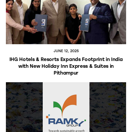
JUNE 12, 2025
IHG Hotels & Resorts Expands Footprint in India
with New Holiday Inn Express & Suites in
Pithampur