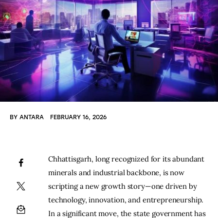
BY
ANTARA
FEBRUARY 16, 2026
Chhattisgarh, long recognized for its abundant 
minerals and industrial backbone, is now 
scripting a new growth story—one driven by 
technology, innovation, and entrepreneurship. 
In a significant move, the state government has 