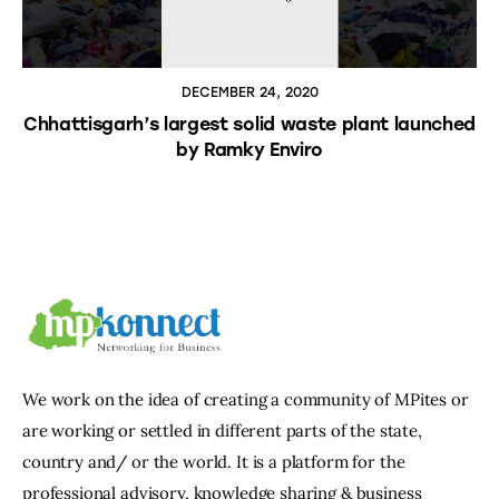
DECEMBER 24, 2020
Chhattisgarh’s largest solid waste plant launched
by Ramky Enviro
We work on the idea of creating a community of MPites or
are working or settled in different parts of the state,
country and/ or the world. It is a platform for the
professional advisory, knowledge sharing & business